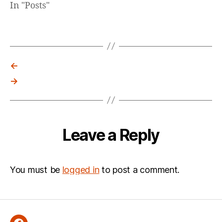
In "Posts"
←
→
Leave a Reply
You must be
logged in
to post a comment.