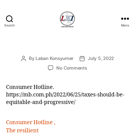
Search
Menu
Laban
Konsyumer
Inc.
Categories
P
By
Laban Konsyumer
July 5, 2022
Post
Post
O
S
author
date
on
No Comments
T
S
Consumer Hotline.
https://mb.com.ph/2022/06/25/taxes-should-be-
equitable-and-progressive/
Consumer Hotline ,
The resilient