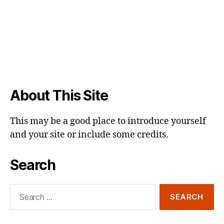
About This Site
This may be a good place to introduce yourself
and your site or include some credits.
Search
Search
for: