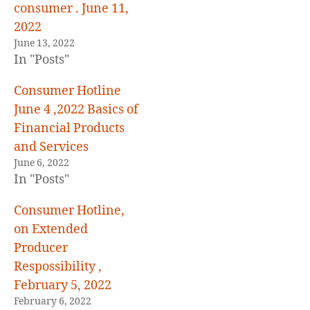
consumer . June 11,
2022
June 13, 2022
In "Posts"
Consumer Hotline
June 4 ,2022 Basics of
Financial Products
and Services
June 6, 2022
In "Posts"
Consumer Hotline,
on Extended
Producer
Respossibility ,
February 5, 2022
February 6, 2022