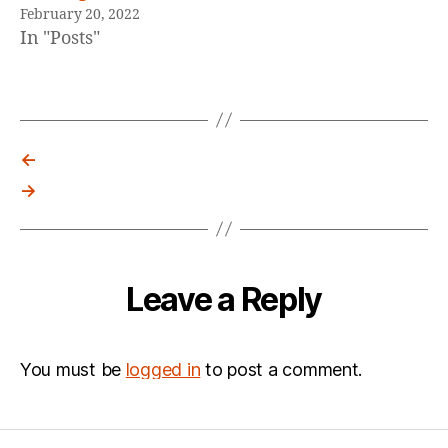
February 20, 2022
In "Posts"
←
→
Leave a Reply
You must be
logged in
to post a comment.