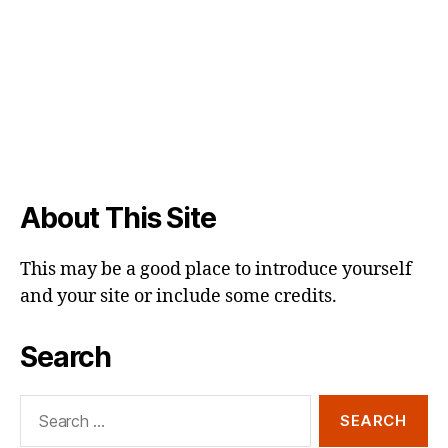
About This Site
This may be a good place to introduce yourself
and your site or include some credits.
Search
Search
for: