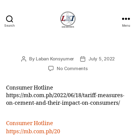
Search
Menu
Laban
Konsyumer
Inc.
Categories
P
By
Laban Konsyumer
July 5, 2022
Post
Post
O
S
author
date
on
No Comments
T
S
Consumer Hotline
https://mb.com.ph/2022/06/18/tariff-measures-
on-cement-and-their-impact-on-consumers/
Consumer Hotline
https://mb.com.ph/20