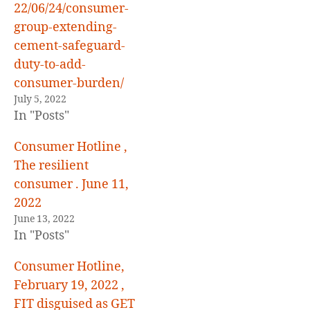
22/06/24/consumer-
group-extending-
cement-safeguard-
duty-to-add-
consumer-burden/
July 5, 2022
In "Posts"
Consumer Hotline ,
The resilient
consumer . June 11,
2022
June 13, 2022
In "Posts"
Consumer Hotline,
February 19, 2022 ,
FIT disguised as GET