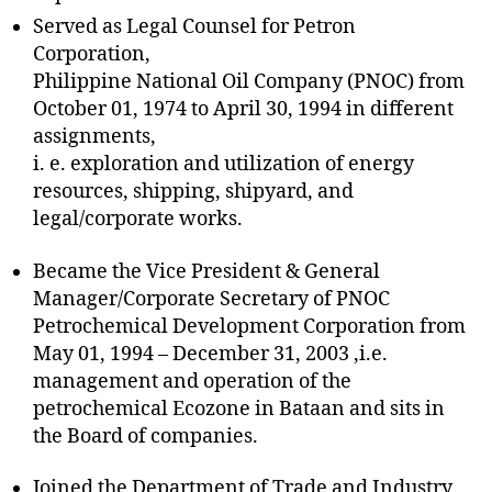
Served as Legal Counsel for Petron
Corporation,
Philippine National Oil Company (PNOC) from
October 01, 1974 to April 30, 1994 in different
assignments,
i. e. exploration and utilization of energy
resources, shipping, shipyard, and
legal/corporate works.
Became the Vice President & General
Manager/Corporate Secretary of PNOC
Petrochemical Development Corporation from
May 01, 1994 – December 31, 2003 ,i.e.
management and operation of the
petrochemical Ecozone in Bataan and sits in
the Board of companies.
Joined the Department of Trade and Industry