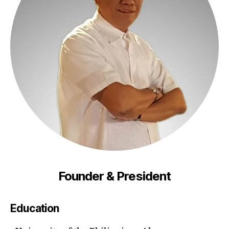
Founder & President
Education