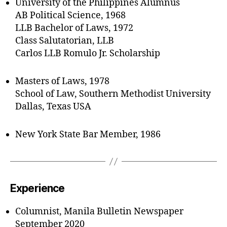
University of the Philippines Alumnus
AB Political Science, 1968
LLB Bachelor of Laws, 1972
Class Salutatorian, LLB
Carlos LLB Romulo Jr. Scholarship
Masters of Laws, 1978
School of Law, Southern Methodist University
Dallas, Texas USA
New York State Bar Member, 1986
Experience
Columnist, Manila Bulletin Newspaper
September 2020