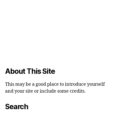
About This Site
This may be a good place to introduce yourself
and your site or include some credits.
Search