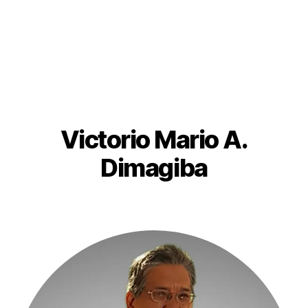
Victorio Mario A.
Dimagiba