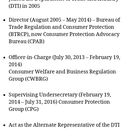
(DTI) in 2005
Director (August 2005 – May 2014) – Bureau of
Trade Regulation and Consumer Protection
(BTRCP), now Consumer Protection Advocacy
Bureau (CPAB)
Officer-in-Charge (July 30, 2013 – February 19,
2014)
Consumer Welfare and Business Regulation
Group (CWBRG)
Supervising Undersecretary (February 19,
2014 – July 31, 2016) Consumer Protection
Group (CPG)
Act as the Alternate Representative of the DTI