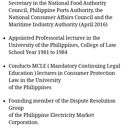
Secretary in the National Food Authority
Council, Philippine Ports Authority, the
National Consumer Affairs Council and the
Maritime Industry Authority (April 2016)
Appointed Professorial lecturer in the
University of the Philippines, College of Law
School Year 1981 to 1984
Conducts MCLE ( Mandatory Continuing Legal
Education ) lectures in Consumer Protection
Law in the University
of the Philippines
Founding member of the Dispute Resolution
Group
of the Philippine Electricity Market
Corporation.