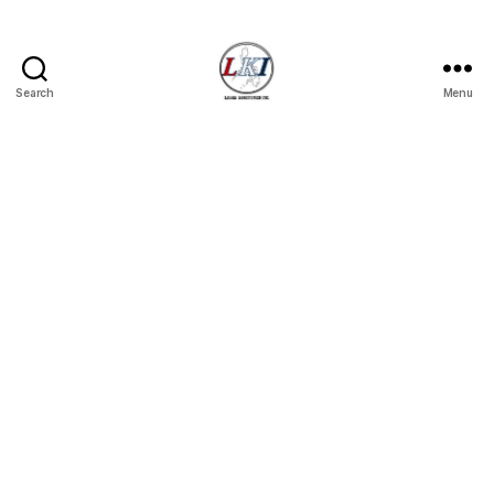
Search
Menu
Laban
Konsyumer
Inc.