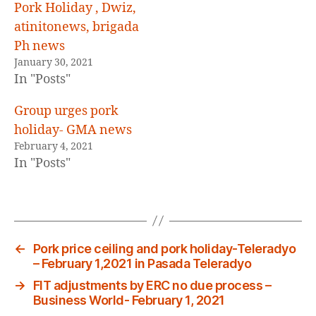
Pork Holiday , Dwiz,
atinitonews, brigada
Ph news
January 30, 2021
In "Posts"
Group urges pork
holiday- GMA news
February 4, 2021
In "Posts"
←
Pork price ceiling and pork holiday-Teleradyo
– February 1,2021 in Pasada Teleradyo
→
FIT adjustments by ERC no due process –
Business World- February 1, 2021