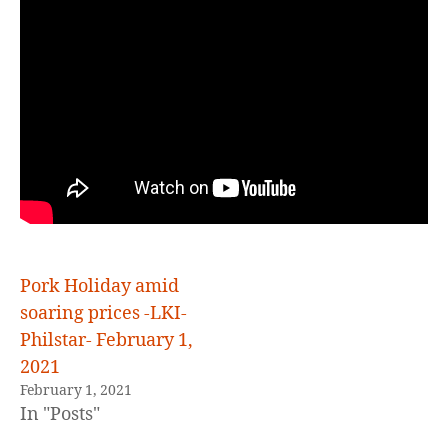
Pork Holiday amid
soaring prices -LKI-
Philstar- February 1,
2021
February 1, 2021
In "Posts"