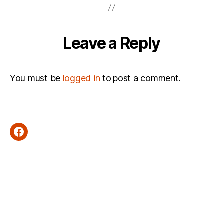
Leave a Reply
You must be
logged in
to post a comment.
Facebook