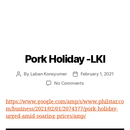
Pork Holiday -LKI
Categories
P
O
S
T
By
Laban Konsyumer
February 1, 2021
Post
Post
S
author
date
on
No Comments
Pork
Holiday
https://www.google.com/amp/s/www.philstar.co
-
m/business/2021/02/01/2074377/pork-holiday-
LKI
urged-amid-soaring-prices/amp/