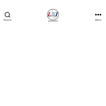
Search
Menu
Laban
Konsyumer
Inc.