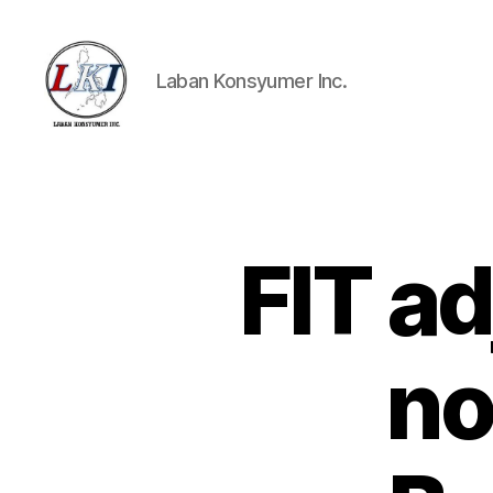
Laban Konsyumer Inc.
Laban
Konsyumer
Inc.
FIT a
P
Categories
O
S
T
S
no