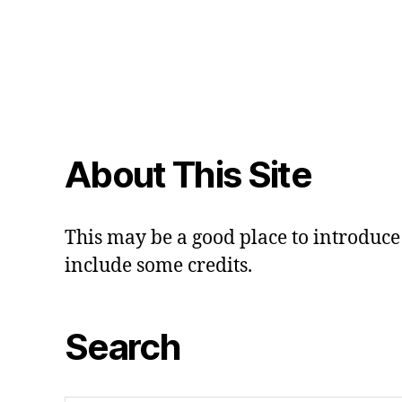
About This Site
This may be a good place to introduce 
include some credits.
Search