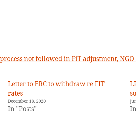
process not followed in FiT adjustment, NGO
Letter to ERC to withdraw re FIT
L
rates
s
December 18, 2020
Ju
In "Posts"
In