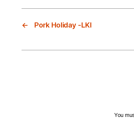
←
Pork Holiday -LKI
You mu