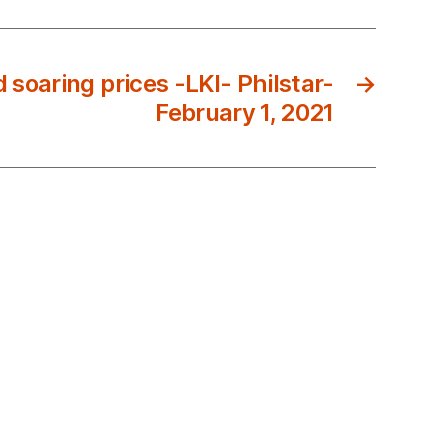
 soaring prices -LKI- Philstar-
→
February 1, 2021