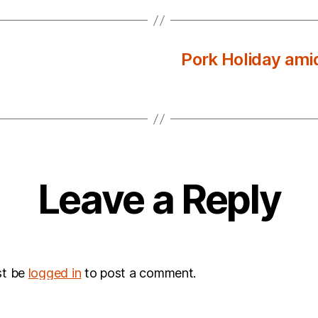
Pork Holiday amid
Leave a Reply
st be
logged in
to post a comment.