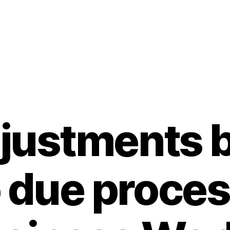
djustments 
 due proces