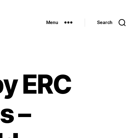
Menu
Search
by ERC
s –