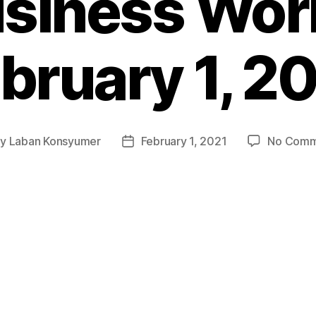
siness Wor
bruary 1, 2
By
Laban Konsyumer
February 1, 2021
No Comm
t
Post
hor
date