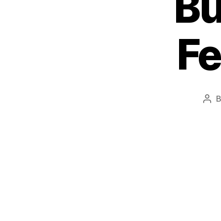
Bu
Fe
Pos
aut