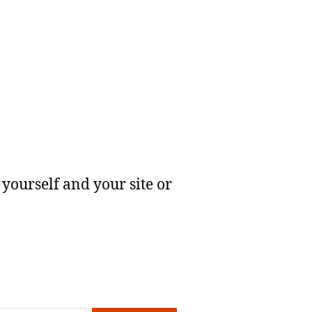
yourself and your site or