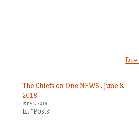
Due 
The Chiefs on One NEWS , June 8,
2018
June 4, 2018
In "Posts"