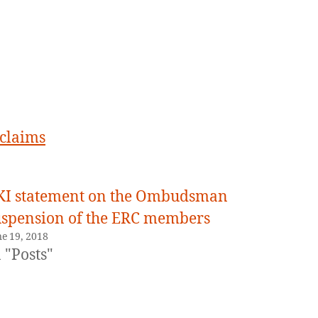
February
1,
2021
 claims
KI statement on the Ombudsman
uspension of the ERC members
ne 19, 2018
 "Posts"