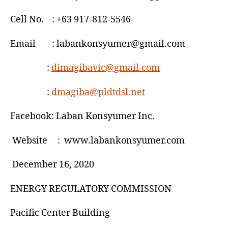
re
FIT
Cell No. : +63 917-812-5546
rates
Email : labankonsyumer@gmail.com
:
dimagibavic@gmail.com
:
dmagiba@pldtdsl.net
Facebook: Laban Konsyumer Inc.
Website : www.labankonsyumer.com
December 16, 2020
ENERGY REGULATORY COMMISSION
Pacific Center Building