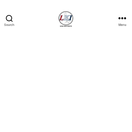
Search
Menu
Laban
Konsyumer
Inc.