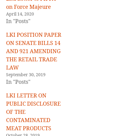
on Force Majeure
April 14, 2020
In "Posts"
LKI POSITION PAPER
ON SENATE BILLS 14
AND 921 AMENDING
THE RETAIL TRADE
LAW
September 30, 2019
In "Posts"
LKI LETTER ON
PUBLIC DISCLOSURE
OF THE
CONTAMINATED
MEAT PRODUCTS
October 28, 2019