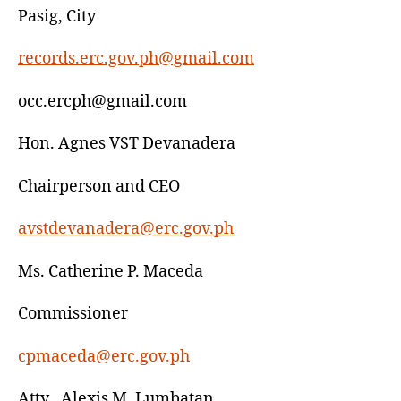
Pasig, City
records.erc.gov.ph@gmail.com
occ.ercph@gmail.com
Hon. Agnes VST Devanadera
Chairperson and CEO
avstdevanadera@erc.gov.ph
Ms. Catherine P. Maceda
Commissioner
cpmaceda@erc.gov.ph
Atty . Alexis M. Lumbatan