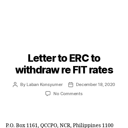
Letter to ERC to
Categories
P
O
S
withdraw re FIT rates
T
S
By
Laban Konsyumer
December 18, 2020
Post
Post
author
date
on
No Comments
Letter
to
ERC
to
withdraw
P.O. Box 1161, QCCPO, NCR, Philippines 1100