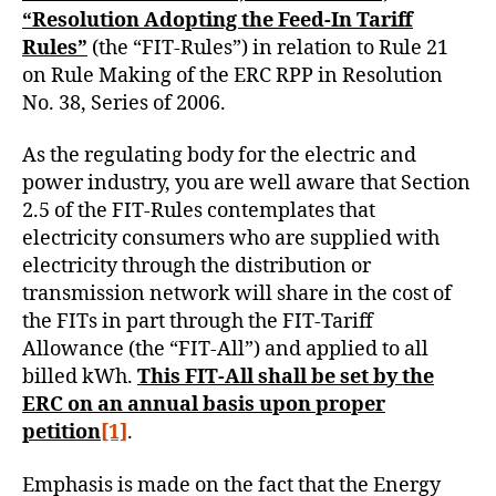
“Resolution Adopting the Feed-In Tariff
Rules”
(the “FIT-Rules”) in relation to Rule 21
on Rule Making of the ERC RPP in Resolution
No. 38, Series of 2006.
As the regulating body for the electric and
power industry, you are well aware that Section
2.5 of the FIT-Rules contemplates that
electricity consumers who are supplied with
electricity through the distribution or
transmission network will share in the cost of
the FITs in part through the FIT-Tariff
Allowance (the “FIT-All”) and applied to all
billed kWh.
This FIT-All shall be set by the
ERC on an annual basis upon proper
petition
[1]
.
Emphasis is made on the fact that the Energy