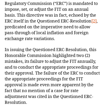
Regulatory Commission (“ERC”) is mandated to
impose, set, or adjust the FIT on an annual
basis. This directive was in fact, echoed by the
ERC itself in the Questioned ERC-Resolution
[2]
,
predicated on the imperative need to allow
pass-through of local inflation and foreign
exchange rate variations.
In issuing the Questioned ERC-Resolution, this
Honorable Commission highlighted two (2)
mistakes, its failure to adjust the FIT annually,
and to conduct the appropriate proceedings for
their approval. The failure of the ERC to conduct
the appropriate proceedings for the FIT
approval is made even more apparent by the
fact that no mention of a case for rate
adjustment was cited in the Questioned ERC-
Resolution.