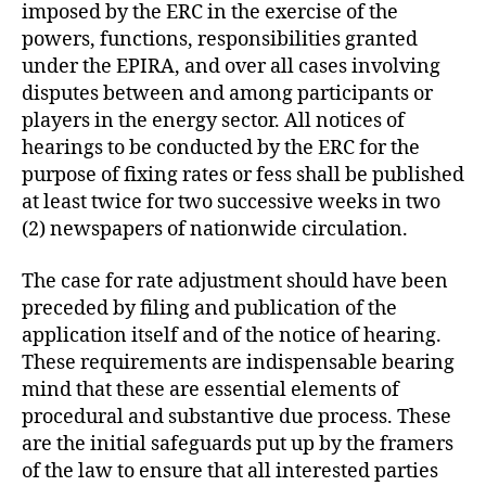
imposed by the ERC in the exercise of the
powers, functions, responsibilities granted
under the EPIRA, and over all cases involving
disputes between and among participants or
players in the energy sector. All notices of
hearings to be conducted by the ERC for the
purpose of fixing rates or fess shall be published
at least twice for two successive weeks in two
(2) newspapers of nationwide circulation.
The case for rate adjustment should have been
preceded by filing and publication of the
application itself and of the notice of hearing.
These requirements are indispensable bearing
mind that these are essential elements of
procedural and substantive due process. These
are the initial safeguards put up by the framers
of the law to ensure that all interested parties