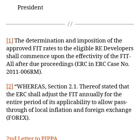
President
[1]
The determination and imposition of the
approved FIT rates to the eligible RE Developers
shall commence upon the effectivity of the FIT-
All after due proceedings (ERC in ERC Case No.
2011-006RM).
[2]
“WHEREAS, Section 2.1. Thereof stated that
the ERC shall adjust the FIT annually for the
entire period of its applicability to allow pass-
through of local inflation and foreign exchange
(FOREX).
2nd Letter to PIPPA