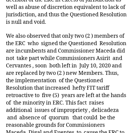
well as abuse of discretion equivalent to lack of
jurisdiction, and thus the Questioned Resolution
is null and void.
We also observed that only two (2 ) members of
the ERC who signed the Questioned Resolution
are incumbents and Commissioner Maceda did
not take part while Commissioners Asirit and
Cervantes , soon both left in July 10, 2020 and
are replaced by two (2 ) new Members. Thus,
the implementation of the Questioned
Resolution that increased hefty FIT tariff
retroactive to five (5) years are left at the hands
of the minority in ERC. This fact raises
additional issues of impropriety , delicadeza
and absence of quorum that could be the
reasonable grounds for Commissioners
Maceda, Digal and Fuentes to cause the ERC to