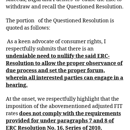
withdraw and recall the Questioned Resolution.
The portion of the Questioned Resolution is
quoted as follows:
As a keen advocate of consumer rights, I
respectfully submits that there is an
undeniable need to nullify the said ERC-
Resolution to allow the proper observance of
due process and set the proper forum,
wherein all interested parties can engage in a
hearing.
At the onset, we respectfully highlight that the
imposition of the abovementioned adjusted FIT
rates
does not comply with the requirements
provided for under paragraphs 7 and 8 of
ERC Resolution No. 16, Series of 2010,