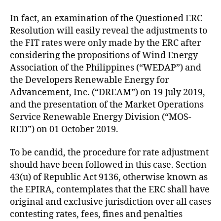
In fact, an examination of the Questioned ERC-
Resolution will easily reveal the adjustments to
the FIT rates were only made by the ERC after
considering the propositions of Wind Energy
Association of the Philippines (“WEDAP”) and
the Developers Renewable Energy for
Advancement, Inc. (“DREAM”) on 19 July 2019,
and the presentation of the Market Operations
Service Renewable Energy Division (“MOS-
RED”) on 01 October 2019.
To be candid, the procedure for rate adjustment
should have been followed in this case. Section
43(u) of Republic Act 9136, otherwise known as
the EPIRA, contemplates that the ERC shall have
original and exclusive jurisdiction over all cases
contesting rates, fees, fines and penalties