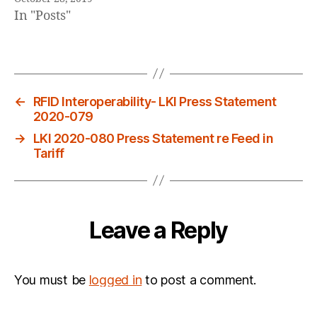
In "Posts"
←
RFID Interoperability- LKI Press Statement
2020-079
→
LKI 2020-080 Press Statement re Feed in
Tariff
Leave a Reply
You must be
logged in
to post a comment.