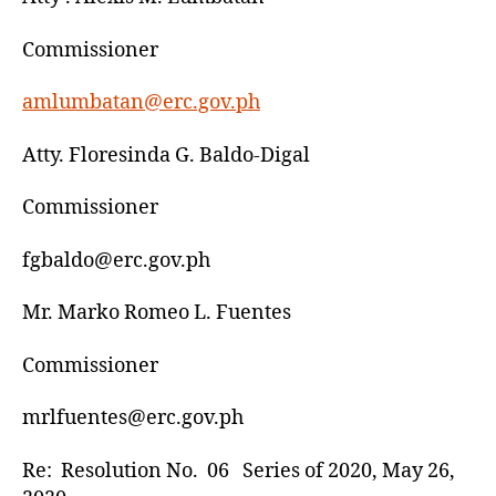
Commissioner
amlumbatan@erc.gov.ph
Atty. Floresinda G. Baldo-Digal
Commissioner
fgbaldo@erc.gov.ph
Mr. Marko Romeo L. Fuentes
Commissioner
mrlfuentes@erc.gov.ph
Re: Resolution No. 06 Series of 2020, May 26,