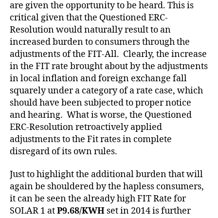
are given the opportunity to be heard. This is
critical given that the Questioned ERC-
Resolution would naturally result to an
increased burden to consumers through the
adjustments of the FIT-All. Clearly, the increase
in the FIT rate brought about by the adjustments
in local inflation and foreign exchange fall
squarely under a category of a rate case, which
should have been subjected to proper notice
and hearing. What is worse, the Questioned
ERC-Resolution retroactively applied
adjustments to the Fit rates in complete
disregard of its own rules.
Just to highlight the additional burden that will
again be shouldered by the hapless consumers,
it can be seen the already high FIT Rate for
SOLAR 1 at
P9.68/KWH
set in 2014 is further