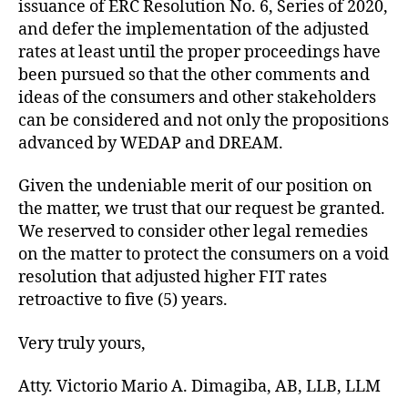
issuance of ERC Resolution No. 6, Series of 2020,
and defer the implementation of the adjusted
rates at least until the proper proceedings have
been pursued so that the other comments and
ideas of the consumers and other stakeholders
can be considered and not only the propositions
advanced by WEDAP and DREAM.
Given the undeniable merit of our position on
the matter, we trust that our request be granted.
We reserved to consider other legal remedies
on the matter to protect the consumers on a void
resolution that adjusted higher FIT rates
retroactive to five (5) years.
Very truly yours,
Atty. Victorio Mario A. Dimagiba, AB, LLB, LLM