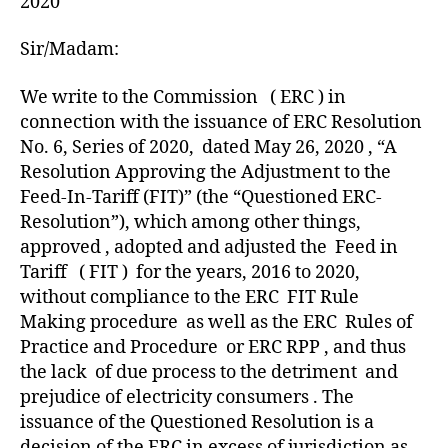
2020
Sir/Madam:
We write to the Commission ( ERC ) in
connection with the issuance of ERC Resolution
No. 6, Series of 2020, dated May 26, 2020 , “A
Resolution Approving the Adjustment to the
Feed-In-Tariff (FIT)” (the “Questioned ERC-
Resolution”), which among other things,
approved , adopted and adjusted the Feed in
Tariff ( FIT ) for the years, 2016 to 2020,
without compliance to the ERC FIT Rule
Making procedure as well as the ERC Rules of
Practice and Procedure or ERC RPP , and thus
the lack of due process to the detriment and
prejudice of electricity consumers . The
issuance of the Questioned Resolution is a
decision of the ERC in excess of jurisdiction as