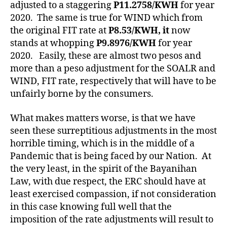
adjusted to a staggering
P11.2758/KWH
for year
2020. The same is true for WIND which from
the original FIT rate at
P8.53/KWH, it
now
stands at whopping
P9.8976/KWH
for year
2020. Easily, these are almost two pesos and
more than a peso adjustment for the SOALR and
WIND, FIT rate, respectively that will have to be
unfairly borne by the consumers.
What makes matters worse, is that we have
seen these surreptitious adjustments in the most
horrible timing, which is in the middle of a
Pandemic that is being faced by our Nation. At
the very least, in the spirit of the Bayanihan
Law, with due respect, the ERC should have at
least exercised compassion, if not consideration
in this case knowing full well that the
imposition of the rate adjustments will result to