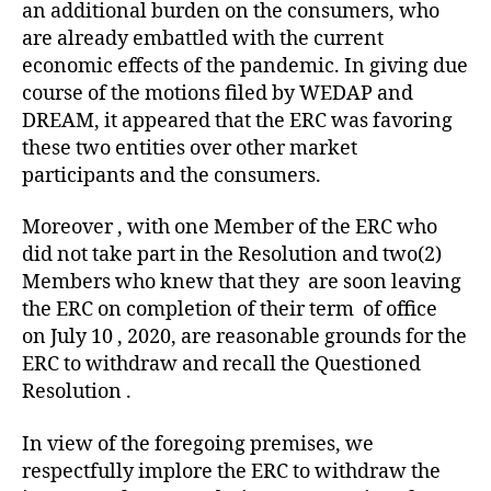
an additional burden on the consumers, who
are already embattled with the current
economic effects of the pandemic. In giving due
course of the motions filed by WEDAP and
DREAM, it appeared that the ERC was favoring
these two entities over other market
participants and the consumers.
Moreover , with one Member of the ERC who
did not take part in the Resolution and two(2)
Members who knew that they are soon leaving
the ERC on completion of their term of office
on July 10 , 2020, are reasonable grounds for the
ERC to withdraw and recall the Questioned
Resolution .
In view of the foregoing premises, we
respectfully implore the ERC to withdraw the