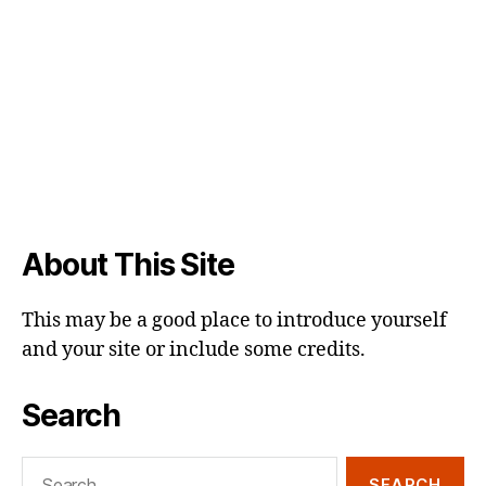
About This Site
This may be a good place to introduce yourself
and your site or include some credits.
Search
Search