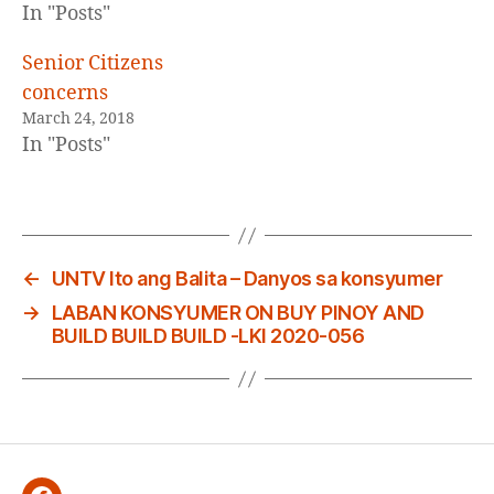
In "Posts"
Senior Citizens
concerns
March 24, 2018
In "Posts"
←
UNTV Ito ang Balita – Danyos sa konsyumer
→
LABAN KONSYUMER ON BUY PINOY AND
BUILD BUILD BUILD -LKI 2020-056