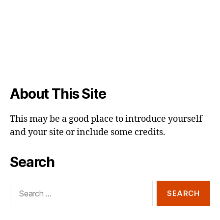
About This Site
This may be a good place to introduce yourself
and your site or include some credits.
Search
Search
for: