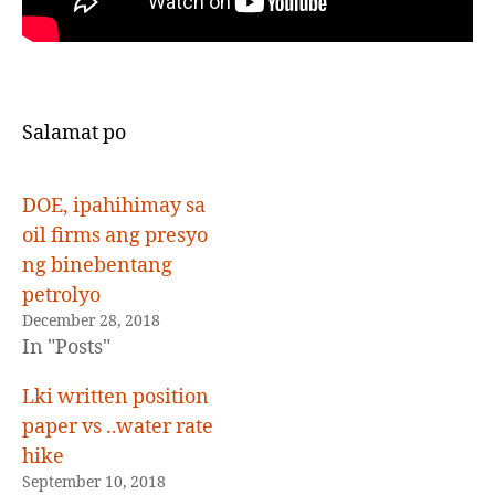
Salamat po
DOE, ipahihimay sa
oil firms ang presyo
ng binebentang
petrolyo
December 28, 2018
In "Posts"
Lki written position
paper vs ..water rate
hike
September 10, 2018