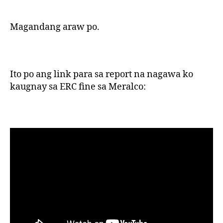
Magandang araw po.
Ito po ang link para sa report na nagawa ko
kaugnay sa ERC fine sa Meralco: