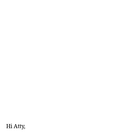
E
D
Hi Atty,