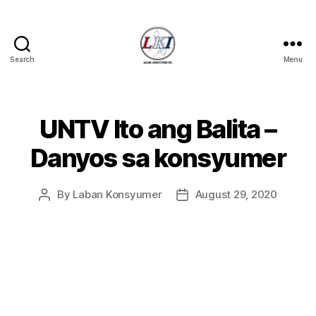
Search
Menu
Laban
Konsyumer
Inc.
UNTV Ito ang Balita –
Categories
P
O
S
Danyos sa konsyumer
T
S
U
By
Laban Konsyumer
August 29, 2020
Post
Post
N
C
author
date
A
T
E
G
O
R
I
Z