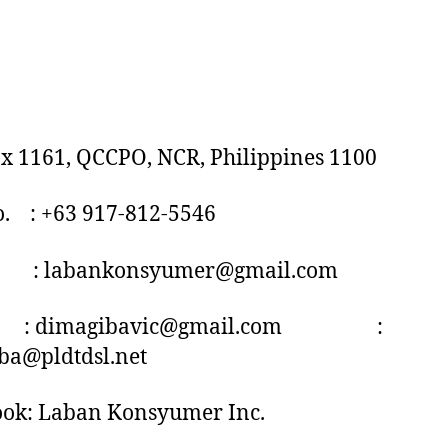
ox 1161, QCCPO, NCR, Philippines 1100
o. : +63 917-812-5546
 : labankonsyumer@gmail.com
imagibavic@gmail.com :
ba@pldtdsl.net
ook: Laban Konsyumer Inc.