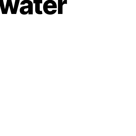
 water