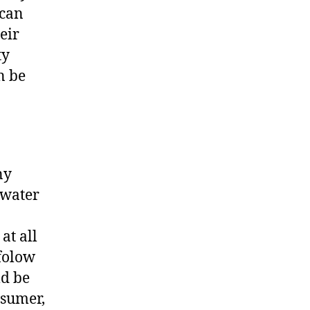
 can
eir
ty
n be
ny
 water
at all
 folow
ld be
nsumer,