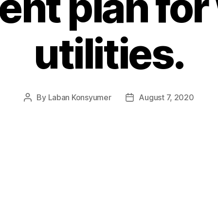
nt plan for
utilities.
By
Laban Konsyumer
August 7, 2020
Post
Post
author
date