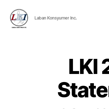
Laban Konsyumer Inc.
Laban
Konsyumer
Inc.
LKI
P
Categories
O
S
T
S
Stat
U
N
C
A
T
E
G