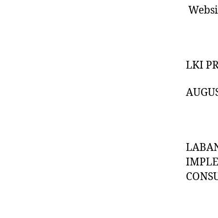
Websi
LKI P
AUGUS
LABAN
IMPL
CONS