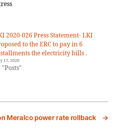
tress
KI 2020-026 Press Statement- LKI
oposed to the ERC to pay in 6
stallments the electricity bills .
y 17, 2020
 "Posts"
n Meralco power rate rollback
→