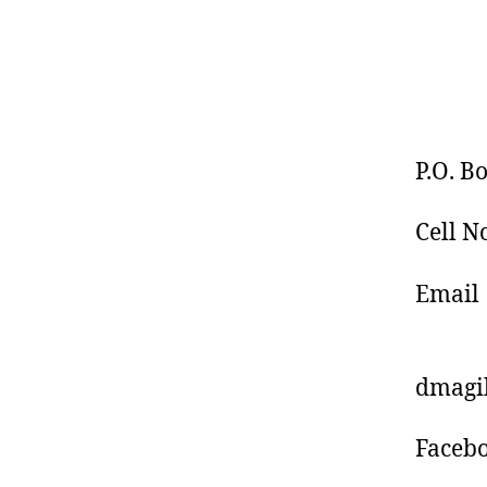
P.O. B
Cell N
Email
: d
dmagi
Faceb