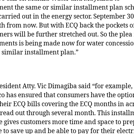
ent the same or similar installment plan s
carried out in the energy sector. September 30 
h from now. But with ECQ back the pockets of
ers will be further stretched out. So the plea 
lments is being made now for water concessi
a similar installment plan.”
esident Atty. Vic Dimagiba said “for example,
o has ensured that consumers have the optio
 their ECQ bills covering the ECQ months in ac
read out through several month. This install
 gives customers more time and space to pre
 to save up and be able to pay for their electr