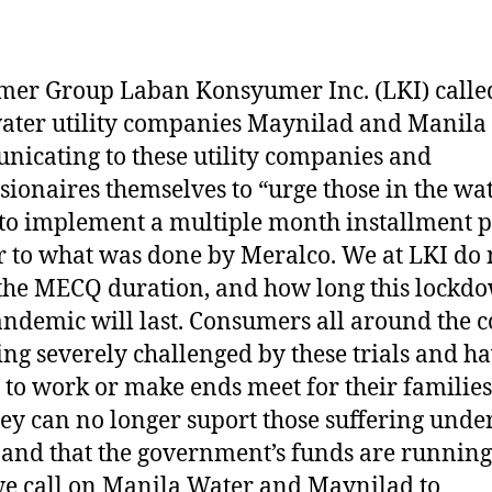
er Group Laban Konsyumer Inc. (LKI) calle
ater utility companies Maynilad and Manila
icating to these utility companies and
sionaires themselves to “urge those in the wa
 to implement a multiple month installment p
r to what was done by Meralco. We at LKI do 
he MECQ duration, and how long this lockd
ndemic will last. Consumers all around the 
ing severely challenged by these trials and h
to work or make ends meet for their families
hey can no longer suport those suffering unde
nd that the government’s funds are running
e call on Manila Water and Maynilad to