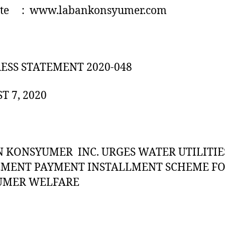
te : www.labankonsyumer.com
RESS STATEMENT 2020-048
T 7, 2020
 KONSYUMER INC. URGES WATER UTILITIE
EMENT PAYMENT INSTALLMENT SCHEME F
UMER WELFARE