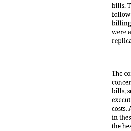
bills.
follow
billin
were a
replic
The co
concer
bills, 
execut
costs.
in the
the he