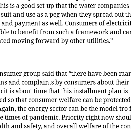
 This is a good set-up that the water companies
 suit and use as a peg when they spread out th
g and payment as well. Consumers of electrici
ble to benefit from such a framework and ca
ated moving forward by other utilities.”
nsumer group said that “there have been ma
ns and complaints by consumers about their
so it is about time that this installment plan is
ed so that consumer welfare can be protected 
 Again, the energy sector can be the model tro
se times of pandemic. Priority right now shou
alth and safety, and overall welfare of the co