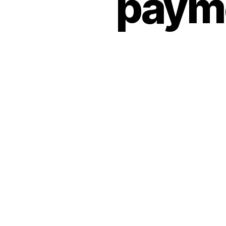
payme
O
R
I
Z
E
D