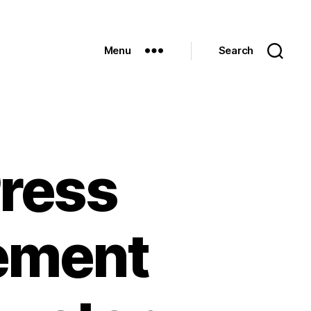
Menu
Search
ress
ement