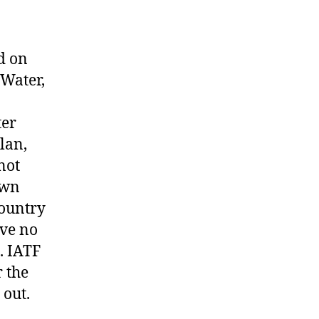
d on
 Water,
ter
lan,
not
own
country
ave no
. IATF
r the
 out.