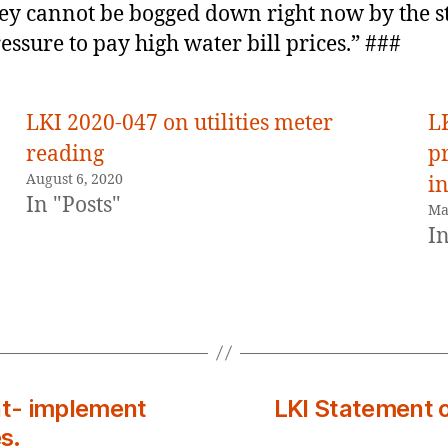
ey cannot be bogged down right now by the s
essure to pay high water bill prices.” ###
LKI 2020-047 on utilities meter
L
reading
pr
August 6, 2020
in
In "Posts"
Ma
In
t- implement
LKI Statement o
s.