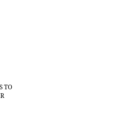
S TO
OR