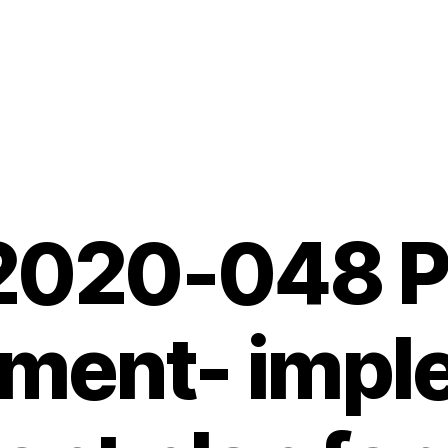
 2020-048 P
ement- impl