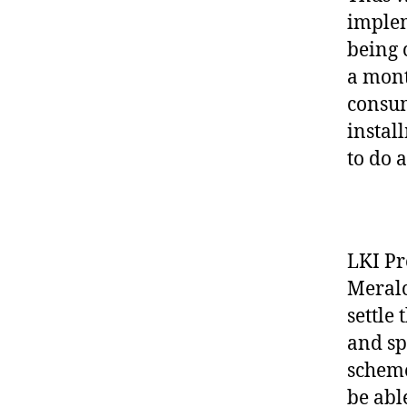
implem
being 
a mont
consum
instal
to do 
LKI Pr
Meralc
settle
and sp
scheme
be able