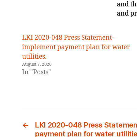
and th
and pr
LKI 2020-048 Press Statement-
implement payment plan for water
utilities.
August 7, 2020
In "Posts"
←
LKI 2020-048 Press Statemen
payment plan for water utilitie