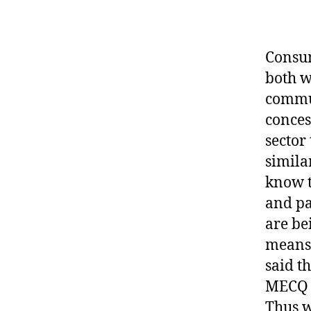
Consum
both w
commun
conces
sector
simila
know t
and pa
are be
means 
said t
MECQ a
Thus w