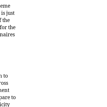
cheme
is just
 the
for the
onaires
n to
ross
ment
pare to
icity