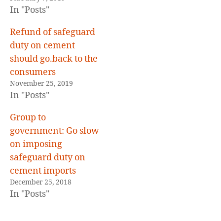
In "Posts"
Refund of safeguard
duty on cement
should go.back to the
consumers
November 25, 2019
In "Posts"
Group to
government: Go slow
on imposing
safeguard duty on
cement imports
December 25, 2018
In "Posts"