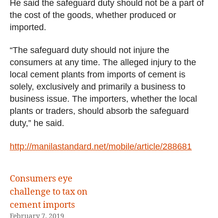
He said the safeguard duty should not be a part of
the cost of the goods, whether produced or
imported.
“The safeguard duty should not injure the
consumers at any time. The alleged injury to the
local cement plants from imports of cement is
solely, exclusively and primarily a business to
business issue. The importers, whether the local
plants or traders, should absorb the safeguard
duty,” he said.
http://manilastandard.net/mobile/article/288681
Consumers eye
challenge to tax on
cement imports
February 7, 2019