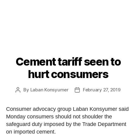
Cement tariff seen to
Categories
P
O
S
hurt consumers
T
S
U
By
Laban Konsyumer
February 27, 2019
Post
Post
N
C
author
date
A
T
Consumer advocacy group Laban Konsyumer said
E
Monday consumers should not shoulder the
G
O
safeguard duty imposed by the Trade Department
R
on imported cement.
I