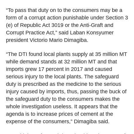
Z
E
“To pass that duty on to the consumers may be a
D
form of a corrupt action punishable under Section 3
(e) of Republic Act 3019 or the Anti-Graft and
Corrupt Practice Act,” said Laban Konsyumer
president Victorio Mario Dimagiba.
“The DTI found local plants supply at 35 million MT
while demand stands at 32 million MT and that
imports grew 17 percent in 2017 and caused
serious injury to the local plants. The safeguard
duty is prescribed as the medicine to the serious
injury caused by imports, thus, passing the buck of
the safeguard duty to the consumers makes the
whole investigation useless. It appears that the
agenda is to increase prices of cement at the
expense of the consumers,” Dimagiba said.