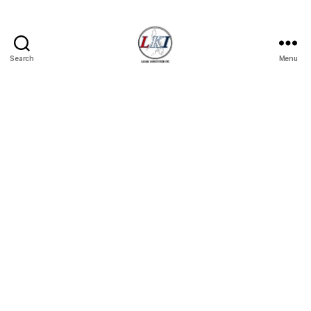
Search
Menu
Laban
Konsyumer
Inc.