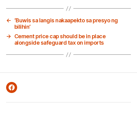
←
‘Buwis sa langis nakaapekto sa presyo ng
bilihin’
→
Cement price cap should be in place
alongside safeguard tax on imports
Facebook