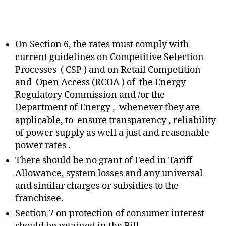
On Section 6, the rates must comply with
current guidelines on Competitive Selection
Processes ( CSP ) and on Retail Competition
and Open Access (RCOA ) of the Energy
Regulatory Commission and /or the
Department of Energy , whenever they are
applicable, to ensure transparency , reliability
of power supply as well a just and reasonable
power rates .
There should be no grant of Feed in Tariff
Allowance, system losses and any universal
and similar charges or subsidies to the
franchisee.
Section 7 on protection of consumer interest