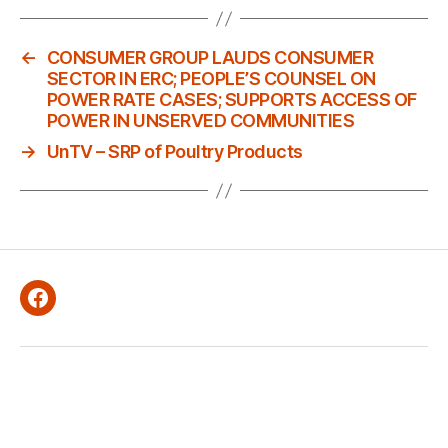
←
CONSUMER GROUP LAUDS CONSUMER
SECTOR IN ERC; PEOPLE’S COUNSEL ON
POWER RATE CASES; SUPPORTS ACCESS OF
POWER IN UNSERVED COMMUNITIES
→
UnTV – SRP of Poultry Products
Facebook