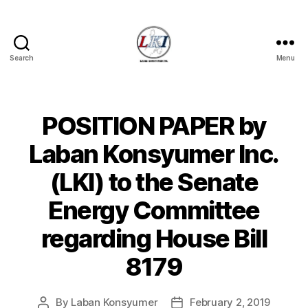
Search
Menu
Laban
Konsyumer
Inc.
POSITION PAPER by
Categories
P
O
S
Laban Konsyumer Inc.
T
S
(LKI) to the Senate
U
N
Energy Committee
C
A
T
regarding House Bill
E
G
8179
O
R
I
Z
By
Laban Konsyumer
February 2, 2019
Post
Post