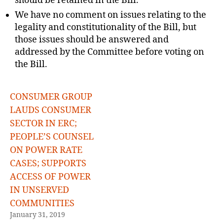
should be retained in the Bill.
We have no comment on issues relating to the
legality and constitutionality of the Bill, but
those issues should be answered and
addressed by the Committee before voting on
the Bill.
CONSUMER GROUP
LAUDS CONSUMER
SECTOR IN ERC;
PEOPLE’S COUNSEL
ON POWER RATE
CASES; SUPPORTS
ACCESS OF POWER
IN UNSERVED
COMMUNITIES
January 31, 2019