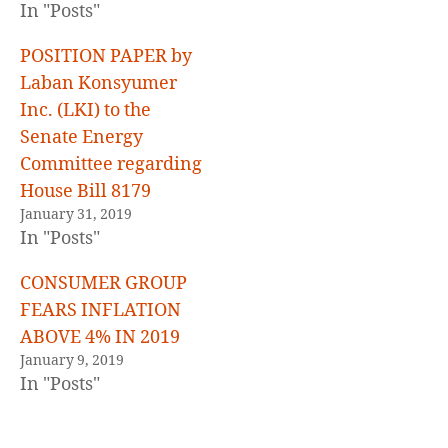
In "Posts"
POSITION PAPER by
Laban Konsyumer
Inc. (LKI) to the
Senate Energy
Committee regarding
House Bill 8179
January 31, 2019
In "Posts"
CONSUMER GROUP
FEARS INFLATION
ABOVE 4% IN 2019
January 9, 2019
In "Posts"