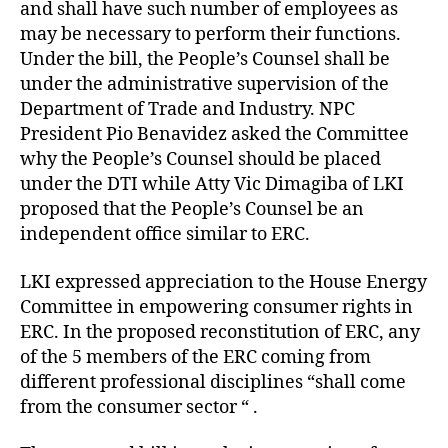
and shall have such number of employees as
may be necessary to perform their functions.
Under the bill, the People’s Counsel shall be
under the administrative supervision of the
Department of Trade and Industry. NPC
President Pio Benavidez asked the Committee
why the People’s Counsel should be placed
under the DTI while Atty Vic Dimagiba of LKI
proposed that the People’s Counsel be an
independent office similar to ERC.
LKI expressed appreciation to the House Energy
Committee in empowering consumer rights in
ERC. In the proposed reconstitution of ERC, any
of the 5 members of the ERC coming from
different professional disciplines “shall come
from the consumer sector “ .