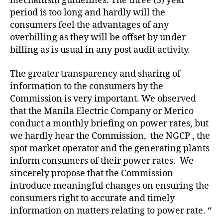
mechanism guidelines. The three (3) year
period is too long and hardly will the
consumers feel the advantages of any
overbilling as they will be offset by under
billing as is usual in any post audit activity.
The greater transparency and sharing of
information to the consumers by the
Commission is very important. We observed
that the Manila Electric Company or Merico
conduct a monthly briefing on power rates, but
we hardly hear the Commission, the NGCP , the
spot market operator and the generating plants
inform consumers of their power rates. We
sincerely propose that the Commission
introduce meaningful changes on ensuring the
consumers right to accurate and timely
information on matters relating to power rate. “