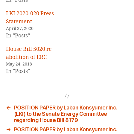
In "Posts"
LKI 2020-020 Press
Statement-
April 27, 2020
In "Posts"
House Bill 5020 re
abolition of ERC
May 24, 2018
In "Posts"
←
POSITION PAPER by Laban Konsyumer Inc.
(LKI) to the Senate Energy Committee
regarding House Bill 8179
→
POSITION PAPER by Laban Konsyumer Inc.