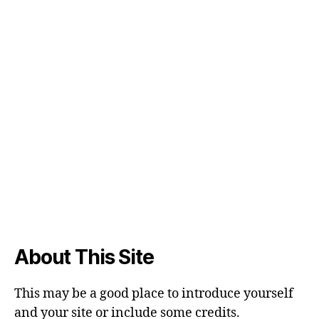
About This Site
This may be a good place to introduce yourself
and your site or include some credits.