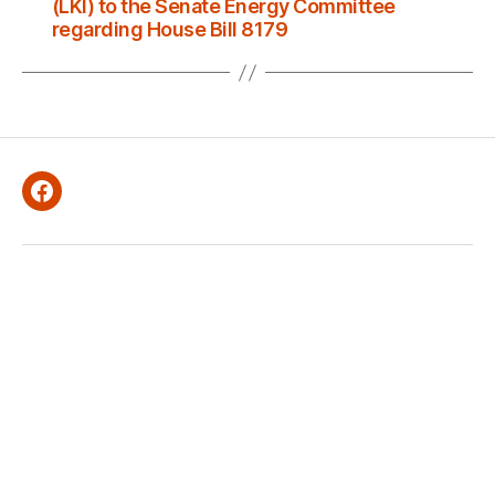
(LKI) to the Senate Energy Committee
regarding House Bill 8179
Facebook