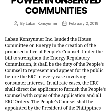
POWER IN UNSERVED
Z
E
COMMUNITIES
D
By
Laban Konsyumer
February 2, 2019
Post
Post
author
date
Laban Konsyumer Inc. lauded the House
Committee on Energy in the creation of the
proposed office of People’s Counsel. Under the
bill to strengthen the Energy Regulatory
Commission, it shall be the duty of the People’s
Counsel to represent and appear for the public
before the ERC in every case involving
consumer interest. In all rate cases, the ERC
shall direct the applicant to furnish the People’s
Counsel with copies of the application and all
ERC Orders. The People’s Counsel shall be
appointed by the President of the Philippines