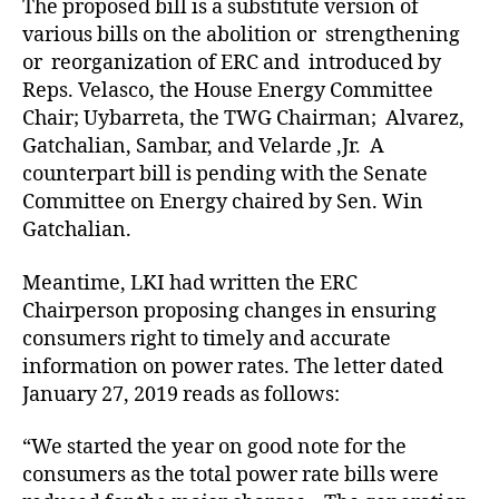
The proposed bill is a substitute version of
various bills on the abolition or strengthening
or reorganization of ERC and introduced by
Reps. Velasco, the House Energy Committee
Chair; Uybarreta, the TWG Chairman; Alvarez,
Gatchalian, Sambar, and Velarde ,Jr. A
counterpart bill is pending with the Senate
Committee on Energy chaired by Sen. Win
Gatchalian.
Meantime, LKI had written the ERC
Chairperson proposing changes in ensuring
consumers right to timely and accurate
information on power rates. The letter dated
January 27, 2019 reads as follows:
“We started the year on good note for the
consumers as the total power rate bills were