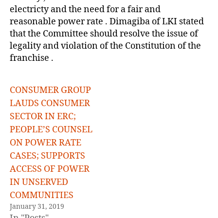
electricty and the need for a fair and
reasonable power rate . Dimagiba of LKI stated
that the Committee should resolve the issue of
legality and violation of the Constitution of the
franchise .
CONSUMER GROUP
LAUDS CONSUMER
SECTOR IN ERC;
PEOPLE’S COUNSEL
ON POWER RATE
CASES; SUPPORTS
ACCESS OF POWER
IN UNSERVED
COMMUNITIES
January 31, 2019