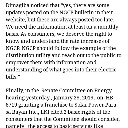
Dimagiba noticed that “yes, there are some
updates posted on the NGCP bulletin in their
website, but these are always posted too late.
We need the information at least on a monthly
basis. As consumers, we deserve the right to
know and understand the rate increases of
NGCP. NGCP should follow the example of the
distribution utility and reach out to the public to
empower them with information and
understanding of what goes into their electric
bills.”
Finally, in the Senate Committee on Energy
hearing yesterday , January 28, 2019, on HB
8719 granting a franchise to Solar Power Para
sa Bayan Inc., LKI cited 2 basic rights of the
consumers that the Committee should consider,
namely , the access to basic services like