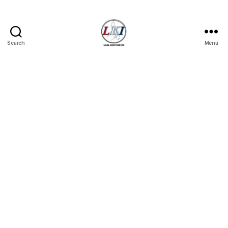
Search
Menu
Laban
Konsyumer
Inc.