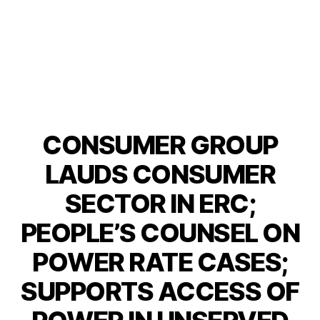
CONSUMER GROUP
Categories
P
O
S
LAUDS CONSUMER
T
S
SECTOR IN ERC;
U
N
PEOPLE’S COUNSEL ON
C
A
T
POWER RATE CASES;
E
G
SUPPORTS ACCESS OF
O
R
I