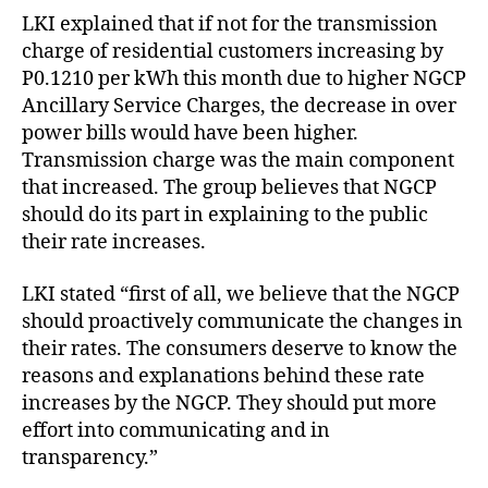
LKI explained that if not for the transmission
charge of residential customers increasing by
P0.1210 per kWh this month due to higher NGCP
Ancillary Service Charges, the decrease in over
power bills would have been higher.
Transmission charge was the main component
that increased. The group believes that NGCP
should do its part in explaining to the public
their rate increases.
LKI stated “first of all, we believe that the NGCP
should proactively communicate the changes in
their rates. The consumers deserve to know the
reasons and explanations behind these rate
increases by the NGCP. They should put more
effort into communicating and in
transparency.”