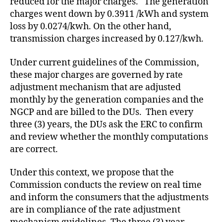
reduced for the major charges. The generation
charges went down by 0.3911 /kWh and system
loss by 0.0274/kwh. On the other hand,
transmission charges increased by 0.127/kwh.
Under current guidelines of the Commission,
these major charges are governed by rate
adjustment mechanism that are adjusted
monthly by the generation companies and the
NGCP and are billed to the DUs. Then every
three (3) years, the DUs ask the ERC to confirm
and review whether the monthly computations
are correct.
Under this context, we propose that the
Commission conducts the review on real time
and inform the consumers that the adjustments
are in compliance of the rate adjustment