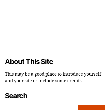
About This Site
This may be a good place to introduce yourself
and your site or include some credits.
Search
Search