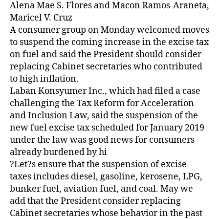
Z
Alena Mae S. Flores and Macon Ramos-Araneta,
E
Maricel V. Cruz
D
A consumer group on Monday welcomed moves
to suspend the coming increase in the excise tax
on fuel and said the President should consider
replacing Cabinet secretaries who contributed
to high inflation.
Laban Konsyumer Inc., which had filed a case
challenging the Tax Reform for Acceleration
and Inclusion Law, said the suspension of the
new fuel excise tax scheduled for January 2019
under the law was good news for consumers
already burdened by hi
?Let?s ensure that the suspension of excise
taxes includes diesel, gasoline, kerosene, LPG,
bunker fuel, aviation fuel, and coal. May we
add that the President consider replacing
Cabinet secretaries whose behavior in the past