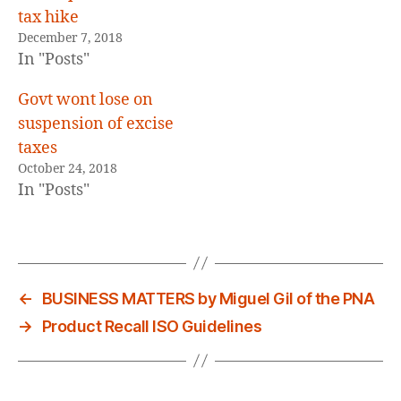
tax hike
December 7, 2018
In "Posts"
Govt wont lose on
suspension of excise
taxes
October 24, 2018
In "Posts"
←
BUSINESS MATTERS by Miguel Gil of the PNA
→
Product Recall ISO Guidelines