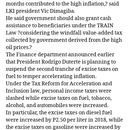
months contributed to the high inflation,? said
LKI president Vic Dimagiba.
He said government should also grant cash
assistance to beneficiaries under the TRAIN
Law ?considering the windfall value-added tax
collected by government derived from the high
oil prices.?
The Finance department announced earlier
that President Rodrigo Duterte is planning to
suspend the second tranche of excise taxes on
fuel to temper accelerating inflation.
Under the Tax Reform for Acceleration and
Inclusion law, personal income taxes were
slashed while excise taxes on fuel, tobacco,
alcohol, and automobiles were increased.
In particular, the excise taxes on diesel fuel
were increased by P2.50 per liter in 2018, while
the excise taxes on gasoline were increased by