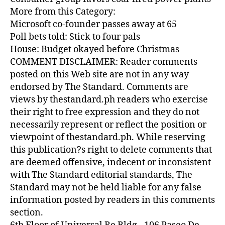
More from this Category:
Microsoft co-founder passes away at 65
Poll bets told: Stick to four pals
House: Budget okayed before Christmas
COMMENT DISCLAIMER: Reader comments
posted on this Web site are not in any way
endorsed by The Standard. Comments are
views by thestandard.ph readers who exercise
their right to free expression and they do not
necessarily represent or reflect the position or
viewpoint of thestandard.ph. While reserving
this publication?s right to delete comments that
are deemed offensive, indecent or inconsistent
with The Standard editorial standards, The
Standard may not be held liable for any false
information posted by readers in this comments
section.