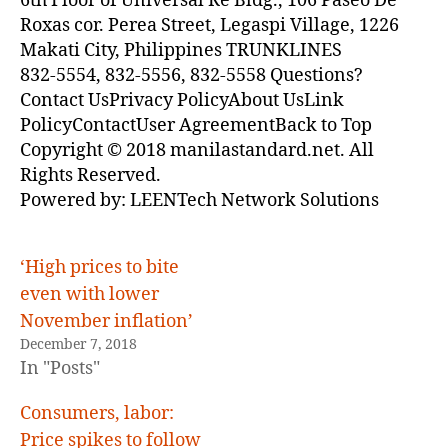
6th Floor of Universal Re Bldg., 106 Paseo De
Roxas cor. Perea Street, Legaspi Village, 1226
Makati City, Philippines TRUNKLINES
832-5554, 832-5556, 832-5558 Questions?
Contact UsPrivacy PolicyAbout UsLink
PolicyContactUser AgreementBack to Top
Copyright © 2018 manilastandard.net. All
Rights Reserved.
Powered by: LEENTech Network Solutions
‘High prices to bite
even with lower
November inflation’
December 7, 2018
In "Posts"
Consumers, labor:
Price spikes to follow