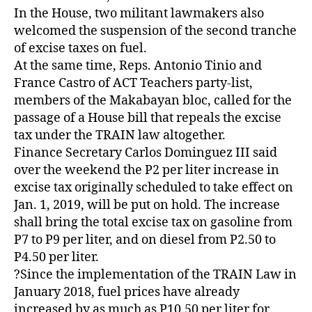
In the House, two militant lawmakers also
welcomed the suspension of the second tranche
of excise taxes on fuel.
At the same time, Reps. Antonio Tinio and
France Castro of ACT Teachers party-list,
members of the Makabayan bloc, called for the
passage of a House bill that repeals the excise
tax under the TRAIN law altogether.
Finance Secretary Carlos Dominguez III said
over the weekend the P2 per liter increase in
excise tax originally scheduled to take effect on
Jan. 1, 2019, will be put on hold. The increase
shall bring the total excise tax on gasoline from
P7 to P9 per liter, and on diesel from P2.50 to
P4.50 per liter.
?Since the implementation of the TRAIN Law in
January 2018, fuel prices have already
increased by as much as P10.50 per liter for