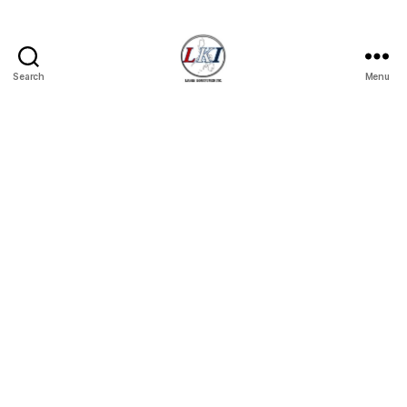
Search
Menu
Laban
Konsyumer
Inc.