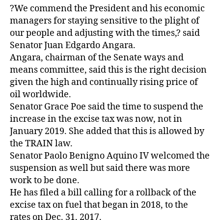
?We commend the President and his economic
managers for staying sensitive to the plight of
our people and adjusting with the times,? said
Senator Juan Edgardo Angara.
Angara, chairman of the Senate ways and
means committee, said this is the right decision
given the high and continually rising price of
oil worldwide.
Senator Grace Poe said the time to suspend the
increase in the excise tax was now, not in
January 2019. She added that this is allowed by
the TRAIN law.
Senator Paolo Benigno Aquino IV welcomed the
suspension as well but said there was more
work to be done.
He has filed a bill calling for a rollback of the
excise tax on fuel that began in 2018, to the
rates on Dec. 31, 2017.