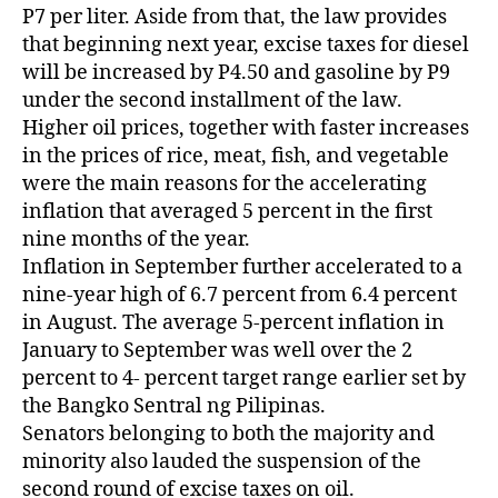
P7 per liter. Aside from that, the law provides
that beginning next year, excise taxes for diesel
will be increased by P4.50 and gasoline by P9
under the second installment of the law.
Higher oil prices, together with faster increases
in the prices of rice, meat, fish, and vegetable
were the main reasons for the accelerating
inflation that averaged 5 percent in the first
nine months of the year.
Inflation in September further accelerated to a
nine-year high of 6.7 percent from 6.4 percent
in August. The average 5-percent inflation in
January to September was well over the 2
percent to 4- percent target range earlier set by
the Bangko Sentral ng Pilipinas.
Senators belonging to both the majority and
minority also lauded the suspension of the
second round of excise taxes on oil.