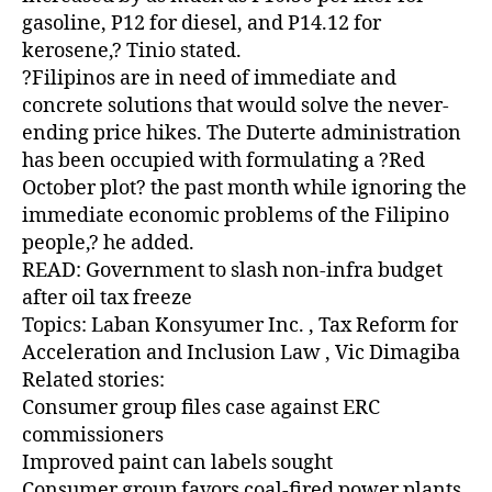
gasoline, P12 for diesel, and P14.12 for
kerosene,? Tinio stated.
?Filipinos are in need of immediate and
concrete solutions that would solve the never-
ending price hikes. The Duterte administration
has been occupied with formulating a ?Red
October plot? the past month while ignoring the
immediate economic problems of the Filipino
people,? he added.
READ: Government to slash non-infra budget
after oil tax freeze
Topics: Laban Konsyumer Inc. , Tax Reform for
Acceleration and Inclusion Law , Vic Dimagiba
Related stories:
Consumer group files case against ERC
commissioners
Improved paint can labels sought
Consumer group favors coal-fired power plants