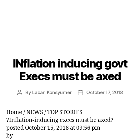
INflation inducing govt
Categories
P
O
S
Execs must be axed
T
S
U
By
Laban Konsyumer
October 17, 2018
Post
Post
N
C
author
date
A
T
Home / NEWS / TOP STORIES
E
?Inflation-inducing execs must be axed?
G
O
posted October 15, 2018 at 09:56 pm
R
by
I