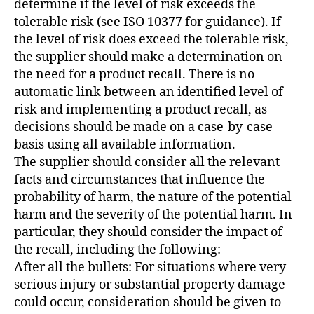
determine if the level of risk exceeds the
tolerable risk (see ISO 10377 for guidance). If
the level of risk does exceed the tolerable risk,
the supplier should make a determination on
the need for a product recall. There is no
automatic link between an identified level of
risk and implementing a product recall, as
decisions should be made on a case-by-case
basis using all available information.
The supplier should consider all the relevant
facts and circumstances that influence the
probability of harm, the nature of the potential
harm and the severity of the potential harm. In
particular, they should consider the impact of
the recall, including the following:
After all the bullets: For situations where very
serious injury or substantial property damage
could occur, consideration should be given to