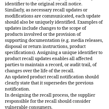
identifier to the original recall notice.
Similarly, as necessary recall updates or
modifications are communicated, each update
should also be uniquely identified. Examples of
updates include changes to the scope of
products involved or the provision of
supporting documentation (e.g. media releases,
disposal or return instructions, product
specifications). Assigning a unique identifier to
product recall updates enables all affected
parties to maintain a record, or audit trail, of
changes over the life of the recall.
An updated product recall notification should
clearly state that it supersedes the previous
notification.
In designing the recall process, the supplier
responsible for the recall should consider
vulnerable consumers.