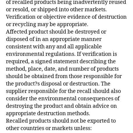
of recalled products being inadvertently reused
or resold, or shipped into other markets.
Verification or objective evidence of destruction
or recycling may be appropriate.
Affected product should be destroyed or
disposed of in an appropriate manner
consistent with any and all applicable
environmental regulations. If verification is
required, a signed statement describing the
method, place, date, and number of products
should be obtained from those responsible for
the product?s disposal or destruction. The
supplier responsible for the recall should also
consider the environmental consequences of
destroying the product and obtain advice on
appropriate destruction methods.
Recalled products should not be exported to
other countries or markets unless: