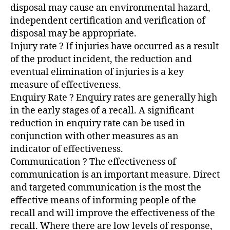
disposal may cause an environmental hazard,
independent certification and verification of
disposal may be appropriate.
Injury rate ? If injuries have occurred as a result
of the product incident, the reduction and
eventual elimination of injuries is a key
measure of effectiveness.
Enquiry Rate ? Enquiry rates are generally high
in the early stages of a recall. A significant
reduction in enquiry rate can be used in
conjunction with other measures as an
indicator of effectiveness.
Communication ? The effectiveness of
communication is an important measure. Direct
and targeted communication is the most the
effective means of informing people of the
recall and will improve the effectiveness of the
recall. Where there are low levels of response,