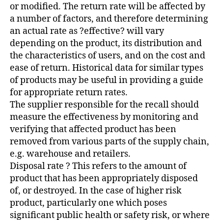
or modified. The return rate will be affected by
a number of factors, and therefore determining
an actual rate as ?effective? will vary
depending on the product, its distribution and
the characteristics of users, and on the cost and
ease of return. Historical data for similar types
of products may be useful in providing a guide
for appropriate return rates.
The supplier responsible for the recall should
measure the effectiveness by monitoring and
verifying that affected product has been
removed from various parts of the supply chain,
e.g. warehouse and retailers.
Disposal rate ? This refers to the amount of
product that has been appropriately disposed
of, or destroyed. In the case of higher risk
product, particularly one which poses
significant public health or safety risk, or where