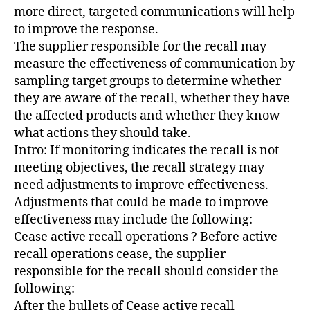
more direct, targeted communications will help
to improve the response.
The supplier responsible for the recall may
measure the effectiveness of communication by
sampling target groups to determine whether
they are aware of the recall, whether they have
the affected products and whether they know
what actions they should take.
Intro: If monitoring indicates the recall is not
meeting objectives, the recall strategy may
need adjustments to improve effectiveness.
Adjustments that could be made to improve
effectiveness may include the following:
Cease active recall operations ? Before active
recall operations cease, the supplier
responsible for the recall should consider the
following:
After the bullets of Cease active recall