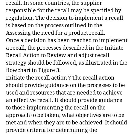
recall. In some countries, the supplier
responsible for the recall may be specified by
regulation. The decision to implement a recall
is based on the process outlined in the
Assessing the need for a product recall.
Once a decision has been reached to implement
a recall, the processes described in the Initiate
Recall Action to Review and adjust recall
strategy should be followed, as illustrated in the
flowchart in Figure 3.
Initiate the recall action ? The recall action
should provide guidance on the processes to be
used and resources that are needed to achieve
an effective recall. It should provide guidance
to those implementing the recall on the
approach to be taken, what objectives are to be
met and when they are to be achieved. It should
provide criteria for determining the