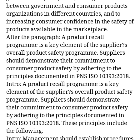
between government and consumer products
organizations in different countries, and to
increasing consumer confidence in the safety of
products available in the marketplace.
After the paragraph: A product recall
programme is a key element of the supplier?s
overall product safety programme. Suppliers
should demonstrate their commitment to
consumer product safety by adhering to the
principles documented in PNS ISO 10393:2018.
Intro: A product recall programme is a key
element of the supplier?s overall product safety
programme. Suppliers should demonstrate
their commitment to consumer product safety
by adhering to the principles documented in
PNS ISO 10393:2018. These principles include
the following:
Intro: Management should establish procedures