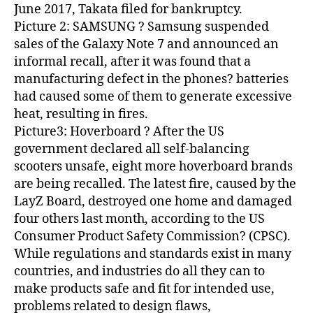
June 2017, Takata filed for bankruptcy.
Picture 2: SAMSUNG ? Samsung suspended
sales of the Galaxy Note 7 and announced an
informal recall, after it was found that a
manufacturing defect in the phones? batteries
had caused some of them to generate excessive
heat, resulting in fires.
Picture3: Hoverboard ? After the US
government declared all self-balancing
scooters unsafe, eight more hoverboard brands
are being recalled. The latest fire, caused by the
LayZ Board, destroyed one home and damaged
four others last month, according to the US
Consumer Product Safety Commission? (CPSC).
While regulations and standards exist in many
countries, and industries do all they can to
make products safe and fit for intended use,
problems related to design flaws,