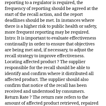
reporting to a regulator is required, the
frequency of reporting should be agreed at the
start of the recall action, and the report
deadlines should be met. In instances where
there is a higher risk to public health or safety,
more frequent reporting may be required.
Intro: It is important to evaluate effectiveness
continually in order to ensure that objectives
are being met and, if necessary, to adjust the
recall strategy to improve effectiveness.
Locating affected product ? The supplier
responsible for the recall should be able to
identify and confirm where it distributed all
affected product. The supplier should also
confirm that notice of the recall has been
received and understood by consumers.
Return Rate ? The return rate refers to the
amount of affected product retrieved, repaired