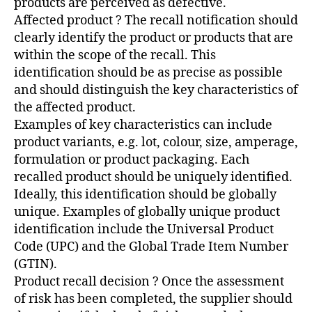
products are perceived as defective.
Affected product ? The recall notification should
clearly identify the product or products that are
within the scope of the recall. This
identification should be as precise as possible
and should distinguish the key characteristics of
the affected product.
Examples of key characteristics can include
product variants, e.g. lot, colour, size, amperage,
formulation or product packaging. Each
recalled product should be uniquely identified.
Ideally, this identification should be globally
unique. Examples of globally unique product
identification include the Universal Product
Code (UPC) and the Global Trade Item Number
(GTIN).
Product recall decision ? Once the assessment
of risk has been completed, the supplier should