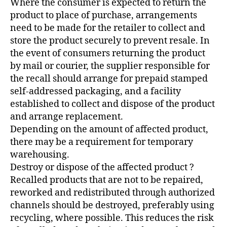
Where the consumer is expected to return the
product to place of purchase, arrangements
need to be made for the retailer to collect and
store the product securely to prevent resale. In
the event of consumers returning the product
by mail or courier, the supplier responsible for
the recall should arrange for prepaid stamped
self-addressed packaging, and a facility
established to collect and dispose of the product
and arrange replacement.
Depending on the amount of affected product,
there may be a requirement for temporary
warehousing.
Destroy or dispose of the affected product ?
Recalled products that are not to be repaired,
reworked and redistributed through authorized
channels should be destroyed, preferably using
recycling, where possible. This reduces the risk