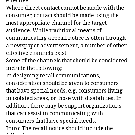
effective.
Where direct contact cannot be made with the
consumer, contact should be made using the
most appropriate channel for the target
audience. While traditional means of
communicating a recall notice is often through
a newspaper advertisement, a number of other
effective channels exist.
Some of the channels that should be considered
include the following:
In designing recall communications,
consideration should be given to consumers
that have special needs, e.g. consumers living
in isolated areas, or those with disabilities. In
addition, there may be support organizations
that can assist in communicating with
consumers that have special needs.
Intro: The recall notice should include the