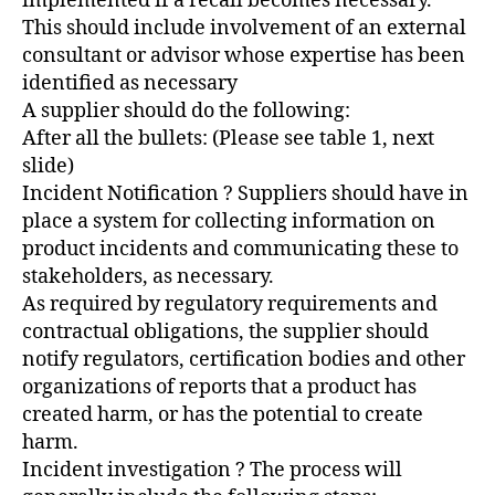
implemented if a recall becomes necessary.
This should include involvement of an external
consultant or advisor whose expertise has been
identified as necessary
A supplier should do the following:
After all the bullets: (Please see table 1, next
slide)
Incident Notification ? Suppliers should have in
place a system for collecting information on
product incidents and communicating these to
stakeholders, as necessary.
As required by regulatory requirements and
contractual obligations, the supplier should
notify regulators, certification bodies and other
organizations of reports that a product has
created harm, or has the potential to create
harm.
Incident investigation ? The process will