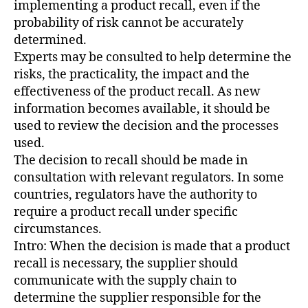
implementing a product recall, even if the
probability of risk cannot be accurately
determined.
Experts may be consulted to help determine the
risks, the practicality, the impact and the
effectiveness of the product recall. As new
information becomes available, it should be
used to review the decision and the processes
used.
The decision to recall should be made in
consultation with relevant regulators. In some
countries, regulators have the authority to
require a product recall under specific
circumstances.
Intro: When the decision is made that a product
recall is necessary, the supplier should
communicate with the supply chain to
determine the supplier responsible for the