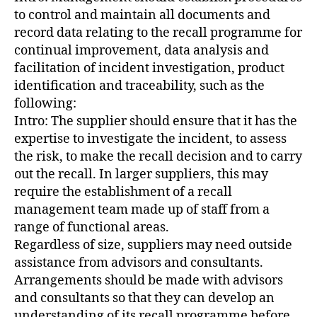
to control and maintain all documents and
record data relating to the recall programme for
continual improvement, data analysis and
facilitation of incident investigation, product
identification and traceability, such as the
following:
Intro: The supplier should ensure that it has the
expertise to investigate the incident, to assess
the risk, to make the recall decision and to carry
out the recall. In larger suppliers, this may
require the establishment of a recall
management team made up of staff from a
range of functional areas.
Regardless of size, suppliers may need outside
assistance from advisors and consultants.
Arrangements should be made with advisors
and consultants so that they can develop an
understanding of its recall programme before