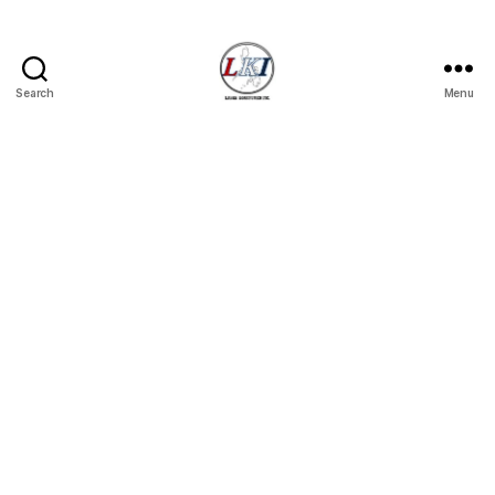
Search
Menu
Laban
Konsyumer
Inc.