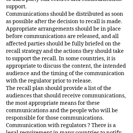
support.
Communications should be distributed as soon
as possible after the decision to recall is made.
Appropriate arrangements should be in place
before communications are released, and all
affected parties should be fully briefed on the
recall strategy and the actions they should take
to support the recall. In some countries, it is
appropriate to discuss the content, the intended
audience and the timing of the communication
with the regulator prior to release.
The recall plan should provide a list of the
audiences that should receive communications,
the most appropriate means for these
communications and the people who will be
responsible for those communications.
Communication with regulators ? There is a
legal requirement in many countries to notify