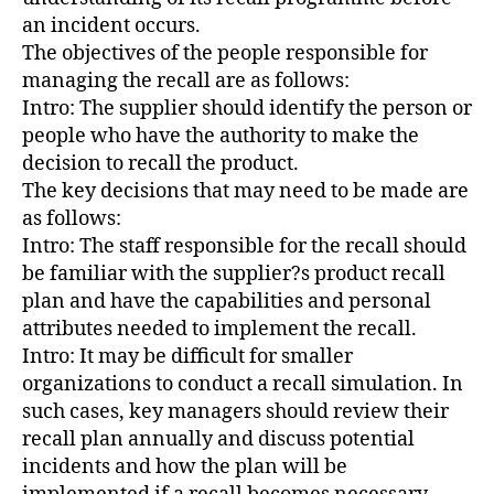
an incident occurs.
The objectives of the people responsible for
managing the recall are as follows:
Intro: The supplier should identify the person or
people who have the authority to make the
decision to recall the product.
The key decisions that may need to be made are
as follows:
Intro: The staff responsible for the recall should
be familiar with the supplier?s product recall
plan and have the capabilities and personal
attributes needed to implement the recall.
Intro: It may be difficult for smaller
organizations to conduct a recall simulation. In
such cases, key managers should review their
recall plan annually and discuss potential
incidents and how the plan will be