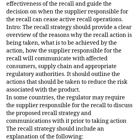
effectiveness of the recall and guide the
decision on when the supplier responsible for
the recall can cease active recall operations.
Intro: The recall strategy should provide a clear
overview of the reasons why the recall action is
being taken, what is to be achieved by the
action, how the supplier responsible for the
recall will communicate with affected
consumers, supply chain and appropriate
regulatory authorities. It should outline the
actions that should be taken to reduce the risk
associated with the product.
In some countries, the regulator may require
the supplier responsible for the recall to discuss
the proposed recall strategy and
communications with it prior to taking action
The recall strategy should include an
explanation of the following: