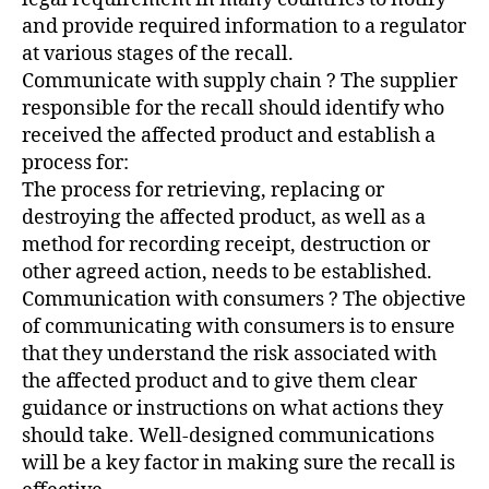
and provide required information to a regulator
at various stages of the recall.
Communicate with supply chain ? The supplier
responsible for the recall should identify who
received the affected product and establish a
process for:
The process for retrieving, replacing or
destroying the affected product, as well as a
method for recording receipt, destruction or
other agreed action, needs to be established.
Communication with consumers ? The objective
of communicating with consumers is to ensure
that they understand the risk associated with
the affected product and to give them clear
guidance or instructions on what actions they
should take. Well-designed communications
will be a key factor in making sure the recall is