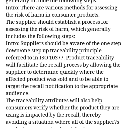
generally include the following steps:
Intro: There are various methods for assessing
the risk of harm in consumer products.
The supplier should establish a process for
assessing the risk of harm, which generally
includes the following steps:
Intro: Suppliers should be aware of the one step
down/one step up traceability principle
referred to in ISO 10377. Product traceability
will facilitate the recall process by allowing the
supplier to determine quickly where the
affected product was sold and to be able to
target the recall notification to the appropriate
audience.
The traceability attributes will also help
consumers verify whether the product they are
using is impacted by the recall, thereby
avoiding a situation where all of the supplier?s