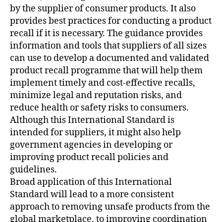
by the supplier of consumer products. It also
provides best practices for conducting a product
recall if it is necessary. The guidance provides
information and tools that suppliers of all sizes
can use to develop a documented and validated
product recall programme that will help them
implement timely and cost-effective recalls,
minimize legal and reputation risks, and
reduce health or safety risks to consumers.
Although this International Standard is
intended for suppliers, it might also help
government agencies in developing or
improving product recall policies and
guidelines.
Broad application of this International
Standard will lead to a more consistent
approach to removing unsafe products from the
global marketplace, to improving coordination