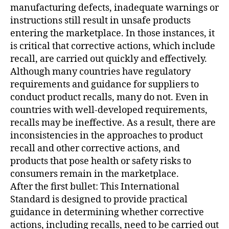
manufacturing defects, inadequate warnings or
instructions still result in unsafe products
entering the marketplace. In those instances, it
is critical that corrective actions, which include
recall, are carried out quickly and effectively.
Although many countries have regulatory
requirements and guidance for suppliers to
conduct product recalls, many do not. Even in
countries with well-developed requirements,
recalls may be ineffective. As a result, there are
inconsistencies in the approaches to product
recall and other corrective actions, and
products that pose health or safety risks to
consumers remain in the marketplace.
After the first bullet: This International
Standard is designed to provide practical
guidance in determining whether corrective
actions, including recalls, need to be carried out