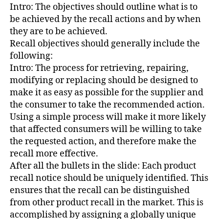
Intro: The objectives should outline what is to
be achieved by the recall actions and by when
they are to be achieved.
Recall objectives should generally include the
following:
Intro: The process for retrieving, repairing,
modifying or replacing should be designed to
make it as easy as possible for the supplier and
the consumer to take the recommended action.
Using a simple process will make it more likely
that affected consumers will be willing to take
the requested action, and therefore make the
recall more effective.
After all the bullets in the slide: Each product
recall notice should be uniquely identified. This
ensures that the recall can be distinguished
from other product recall in the market. This is
accomplished by assigning a globally unique