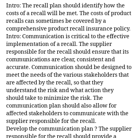
Intro: The recall plan should identify how the
costs of a recall will be met. The costs of product
recalls can sometimes be covered by a
comprehensive product recall insurance policy.
Intro: Communication is critical to the effective
implementation of a recall. The supplier
responsible for the recall should ensure that its
communications are clear, consistent and
accurate. Communication should be designed to
meet the needs of the various stakeholders that
are affected by the recall, so that they
understand the risk and what action they
should take to minimize the risk. The
communication plan should also allow for
affected stakeholders to communicate with the
supplier responsible for the recall.
Develop the communication plan ? The supplier
responsible for the recall should provide a