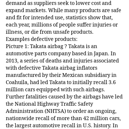
Z
demand as suppliers seek to lower cost and
E
expand markets. While many products are safe
D
and fit for intended use, statistics show that,
each year, millions of people suffer injuries or
illness, or die from unsafe products.
Examples defective products:
Picture 1: Takata airbag ? Takata is an
automotive parts company based in Japan. In
2013, a series of deaths and injuries associated
with defective Takata airbag inflators
manufactured by their Mexican subsidiary in
Coahuila, had led Takata to initially recall 3.6
million cars equipped with such airbags.
Further fatalities caused by the airbags have led
the National Highway Traffic Safety
Administration (NHTSA) to order an ongoing,
nationwide recall of more than 42 million cars,
the largest automotive recall in U.S. history. In