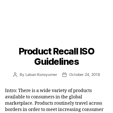
Product Recall ISO
Categories
P
O
S
Guidelines
T
S
U
By
Laban Konsyumer
October 24, 2018
Post
Post
N
C
author
date
A
T
Intro: There is a wide variety of products
E
available to consumers in the global
G
O
marketplace. Products routinely travel across
R
borders in order to meet increasing consumer
I