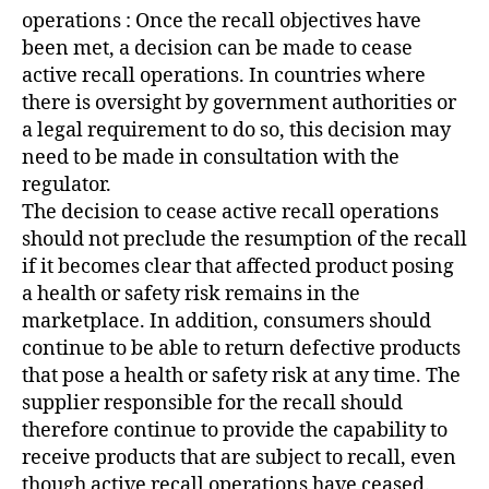
operations : Once the recall objectives have
been met, a decision can be made to cease
active recall operations. In countries where
there is oversight by government authorities or
a legal requirement to do so, this decision may
need to be made in consultation with the
regulator.
The decision to cease active recall operations
should not preclude the resumption of the recall
if it becomes clear that affected product posing
a health or safety risk remains in the
marketplace. In addition, consumers should
continue to be able to return defective products
that pose a health or safety risk at any time. The
supplier responsible for the recall should
therefore continue to provide the capability to
receive products that are subject to recall, even
though active recall operations have ceased.