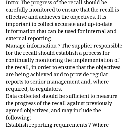
Intro: The progress of the recall should be
carefully monitored to ensure that the recall is
effective and achieves the objectives. It is
important to collect accurate and up-to-date
information that can be used for internal and
external reporting.
Manage information ? The supplier responsible
for the recall should establish a process for
continually monitoring the implementation of
the recall, in order to ensure that the objectives
are being achieved and to provide regular
reports to senior management and, where
required, to regulators.
Data collected should be sufficient to measure
the progress of the recall against previously
agreed objectives, and may include the
following:
Establish reporting requirements ? Where