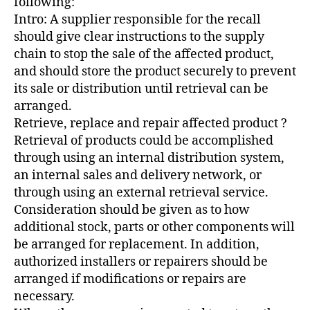
following:
Intro: A supplier responsible for the recall
should give clear instructions to the supply
chain to stop the sale of the affected product,
and should store the product securely to prevent
its sale or distribution until retrieval can be
arranged.
Retrieve, replace and repair affected product ?
Retrieval of products could be accomplished
through using an internal distribution system,
an internal sales and delivery network, or
through using an external retrieval service.
Consideration should be given as to how
additional stock, parts or other components will
be arranged for replacement. In addition,
authorized installers or repairers should be
arranged if modifications or repairs are
necessary.