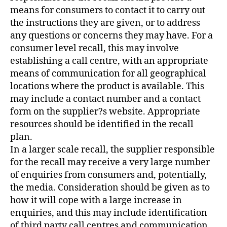
means for consumers to contact it to carry out
the instructions they are given, or to address
any questions or concerns they may have. For a
consumer level recall, this may involve
establishing a call centre, with an appropriate
means of communication for all geographical
locations where the product is available. This
may include a contact number and a contact
form on the supplier?s website. Appropriate
resources should be identified in the recall
plan.
In a larger scale recall, the supplier responsible
for the recall may receive a very large number
of enquiries from consumers and, potentially,
the media. Consideration should be given as to
how it will cope with a large increase in
enquiries, and this may include identification
of third party call centres and communication