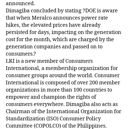
announced.
Dimagiba concluded by stating ?DOE is aware
that when Meralco announces power rate
hikes, the elevated prices have already
persisted for days, impacting on the generation
cost for the month, which are charged by the
generation companies and passed on to
consumers.?
LKI is a new member of Consumers
International, a membership organization for
consumer groups around the world. Consumer
International is composed of over 200 member
organizations in more than 100 countries to
empower and champion the rights of
consumers everywhere. Dimagiba also acts as
Chairman of the International Organization for
Standardization (ISO) Consumer Policy
Committee (COPOLCO) of the Philippines.