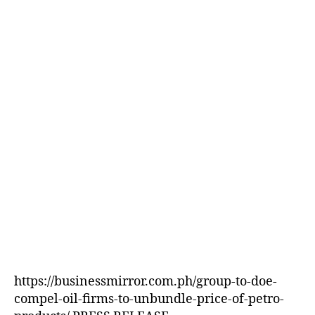
E
D
https://businessmirror.com.ph/group-to-doe-
compel-oil-firms-to-unbundle-price-of-petro-