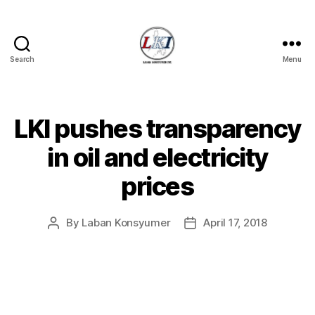
Search
Menu
Laban
Konsyumer
Inc.
LKI pushes transparency
Categories
P
O
S
in oil and electricity
T
S
prices
U
N
C
A
By
Laban Konsyumer
April 17, 2018
Post
Post
T
author
date
E
G
O
R
I
Z