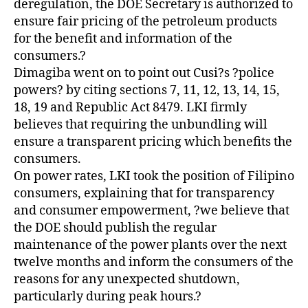
deregulation, the DOE Secretary is authorized to
ensure fair pricing of the petroleum products
for the benefit and information of the
consumers.?
Dimagiba went on to point out Cusi?s ?police
powers? by citing sections 7, 11, 12, 13, 14, 15,
18, 19 and Republic Act 8479. LKI firmly
believes that requiring the unbundling will
ensure a transparent pricing which benefits the
consumers.
On power rates, LKI took the position of Filipino
consumers, explaining that for transparency
and consumer empowerment, ?we believe that
the DOE should publish the regular
maintenance of the power plants over the next
twelve months and inform the consumers of the
reasons for any unexpected shutdown,
particularly during peak hours.?