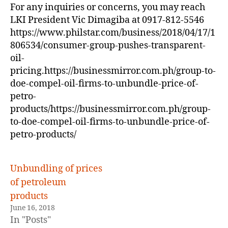
For any inquiries or concerns, you may reach
LKI President Vic Dimagiba at 0917-812-5546
https://www.philstar.com/business/2018/04/17/1
806534/consumer-group-pushes-transparent-
oil-
pricing.https://businessmirror.com.ph/group-to-
doe-compel-oil-firms-to-unbundle-price-of-
petro-
products/https://businessmirror.com.ph/group-
to-doe-compel-oil-firms-to-unbundle-price-of-
petro-products/
Unbundling of prices
of petroleum
products
June 16, 2018
In "Posts"