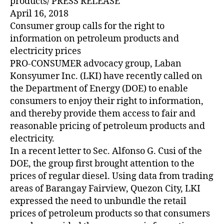
products/ PRESS RELEASE
April 16, 2018
Consumer group calls for the right to
information on petroleum products and
electricity prices
PRO-CONSUMER advocacy group, Laban
Konsyumer Inc. (LKI) have recently called on
the Department of Energy (DOE) to enable
consumers to enjoy their right to information,
and thereby provide them access to fair and
reasonable pricing of petroleum products and
electricity.
In a recent letter to Sec. Alfonso G. Cusi of the
DOE, the group first brought attention to the
prices of regular diesel. Using data from trading
areas of Barangay Fairview, Quezon City, LKI
expressed the need to unbundle the retail
prices of petroleum products so that consumers