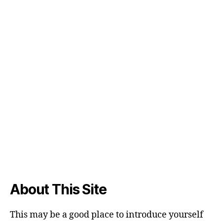
About This Site
This may be a good place to introduce yourself