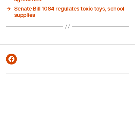
→
Senate Bill 1084 regulates toxic toys, school
supplies
Facebook