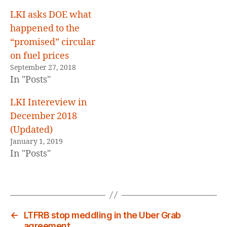
LKI asks DOE what
happened to the
“promised” circular
on fuel prices
September 27, 2018
In "Posts"
LKI Intereview in
December 2018
(Updated)
January 1, 2019
In "Posts"
←
LTFRB stop meddling in the Uber Grab
agreement