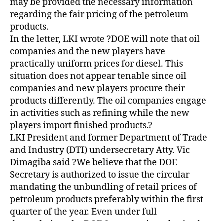
may be provided the necessary information
regarding the fair pricing of the petroleum
products.
In the letter, LKI wrote ?DOE will note that oil
companies and the new players have
practically uniform prices for diesel. This
situation does not appear tenable since oil
companies and new players procure their
products differently. The oil companies engage
in activities such as refining while the new
players import finished products.?
LKI President and former Department of Trade
and Industry (DTI) undersecretary Atty. Vic
Dimagiba said ?We believe that the DOE
Secretary is authorized to issue the circular
mandating the unbundling of retail prices of
petroleum products preferably within the first
quarter of the year. Even under full