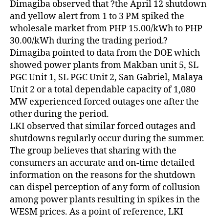
Dimagiba observed that ?the April 12 shutdown
and yellow alert from 1 to 3 PM spiked the
wholesale market from PHP 15.00/kWh to PHP
30.00/kWh during the trading period.?
Dimagiba pointed to data from the DOE which
showed power plants from Makban unit 5, SL
PGC Unit 1, SL PGC Unit 2, San Gabriel, Malaya
Unit 2 or a total dependable capacity of 1,080
MW experienced forced outages one after the
other during the period.
LKI observed that similar forced outages and
shutdowns regularly occur during the summer.
The group believes that sharing with the
consumers an accurate and on-time detailed
information on the reasons for the shutdown
can dispel perception of any form of collusion
among power plants resulting in spikes in the
WESM prices. As a point of reference, LKI