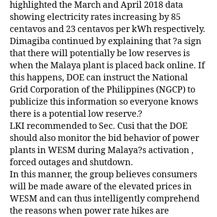
highlighted the March and April 2018 data
showing electricity rates increasing by 85
centavos and 23 centavos per kWh respectively.
Dimagiba continued by explaining that ?a sign
that there will potentially be low reserves is
when the Malaya plant is placed back online. If
this happens, DOE can instruct the National
Grid Corporation of the Philippines (NGCP) to
publicize this information so everyone knows
there is a potential low reserve.?
LKI recommended to Sec. Cusi that the DOE
should also monitor the bid behavior of power
plants in WESM during Malaya?s activation ,
forced outages and shutdown.
In this manner, the group believes consumers
will be made aware of the elevated prices in
WESM and can thus intelligently comprehend
the reasons when power rate hikes are