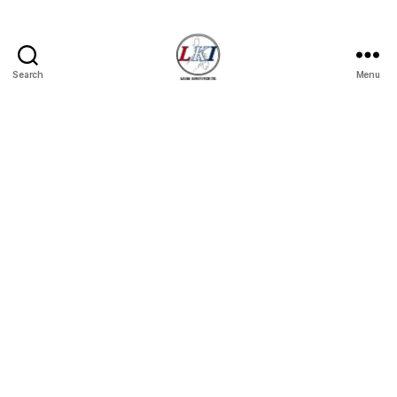
Search
Menu
Laban
Konsyumer
Inc.