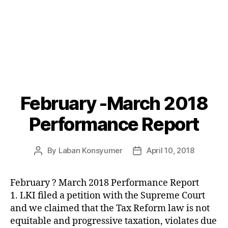
February -March 2018
Categories
P
O
S
Performance Report
T
S
U
By
Laban Konsyumer
April 10, 2018
Post
Post
N
C
author
date
A
T
February ? March 2018 Performance Report
E
1. LKI filed a petition with the Supreme Court
G
O
and we claimed that the Tax Reform law is not
R
equitable and progressive taxation, violates due
I