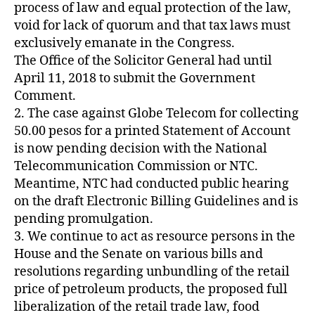
Z
process of law and equal protection of the law,
E
void for lack of quorum and that tax laws must
D
exclusively emanate in the Congress.
The Office of the Solicitor General had until
April 11, 2018 to submit the Government
Comment.
2. The case against Globe Telecom for collecting
50.00 pesos for a printed Statement of Account
is now pending decision with the National
Telecommunication Commission or NTC.
Meantime, NTC had conducted public hearing
on the draft Electronic Billing Guidelines and is
pending promulgation.
3. We continue to act as resource persons in the
House and the Senate on various bills and
resolutions regarding unbundling of the retail
price of petroleum products, the proposed full
liberalization of the retail trade law, food