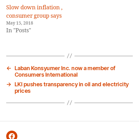
Slow down inflation ,
consumer group says
May 15, 2018
In "Posts"
←
Laban Konsyumer Inc. now a member of
Consumers International
→
LKI pushes transparency in oil and electricity
prices