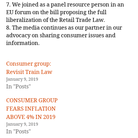
7. We joined as a panel resource person in an
EU forum on the bill proposing the full
liberalization of the Retail Trade Law.
8. The media continues as our partner in our
advocacy on sharing consumer issues and
information.
Consumer group:
Revisit Train Law
January 9, 2019
In "Posts"
CONSUMER GROUP
FEARS INFLATION
ABOVE 4% IN 2019
January 9, 2019
In "Posts"