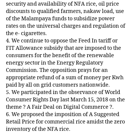
security and availability of NFA rice, oil price
discounts to qualified farmers, nakaw load, use
of the Malampaya funds to subsidize power
rates on the universal charges and regulation of
the e- cigarettes.
4. We continue to oppose the Feed In tariff or
FIT Allowance subsidy that are imposed to the
consumers for the benefit of the renewable
energy sector in the Energy Regulatory
Commission. The opposition prays for an
appropriate refund of a sum of money per Kwh
paid by all on grid customers nationwide.
5. We participated in the observance of World
Consumer Rights Day last March 15, 2018 on the
theme ? A Fair Deal on Digital Commerce ?.
6. We proposed the imposition of A Suggested
Retail Price for commercial rice amidst the zero
inventory of the NFA rice.