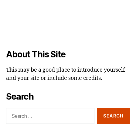
About This Site
This may be a good place to introduce yourself
and your site or include some credits.
Search
Search
for: