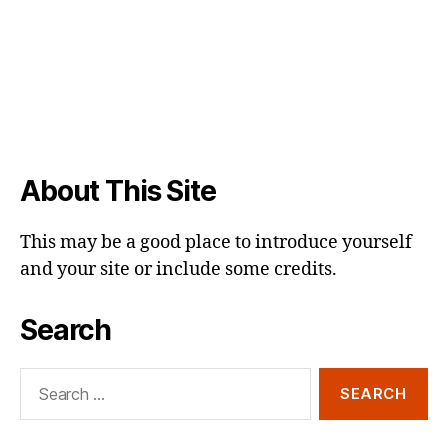
About This Site
This may be a good place to introduce yourself
and your site or include some credits.
Search
Search
for: