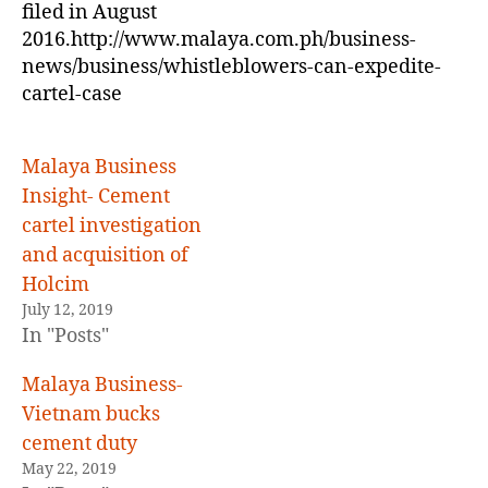
filed in August
2016.http://www.malaya.com.ph/business-
news/business/whistleblowers-can-expedite-
cartel-case
Malaya Business
Insight- Cement
cartel investigation
and acquisition of
Holcim
July 12, 2019
In "Posts"
Malaya Business-
Vietnam bucks
cement duty
May 22, 2019