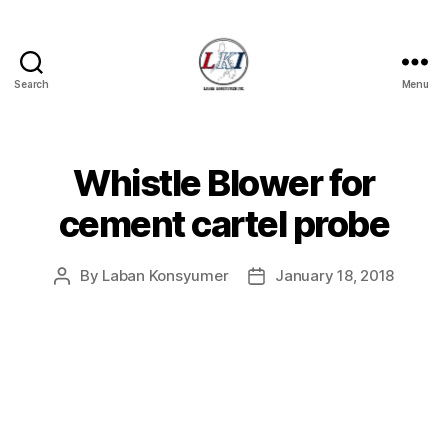
Search
Menu
Laban
Konsyumer
Inc.
Whistle Blower for
Categories
P
O
S
cement cartel probe
T
S
U
By
Laban Konsyumer
January 18, 2018
Post
Post
N
C
author
date
A
T
E
G
O
R
I
Z