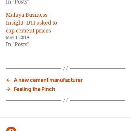
In "Posts"
Malaya Business
Insight- DTI asked to
cap cement prices
May 1, 2019
In "Posts"
←
A new cement manufacturer
→
Feeling the Pinch