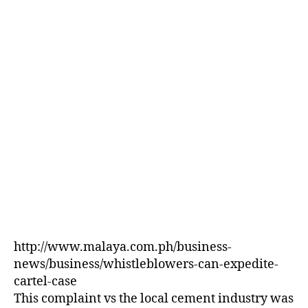
E
D
http://www.malaya.com.ph/business-
news/business/whistleblowers-can-expedite-
cartel-case
This complaint vs the local cement industry was