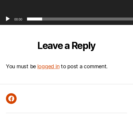
00:00
Leave a Reply
You must be
logged in
to post a comment.
Facebook