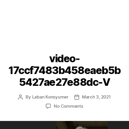
video-
17ccf7483b458eaeb5b
5427ae27e88dc-V
By
Laban Konsyumer
March 3, 2021
Post
Post
author
date
on
No Comments
video-
17ccf7483b458eaeb5
V
V