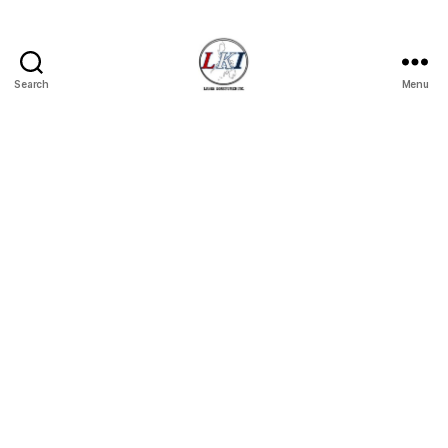
Search
Menu
Laban
Konsyumer
Inc.