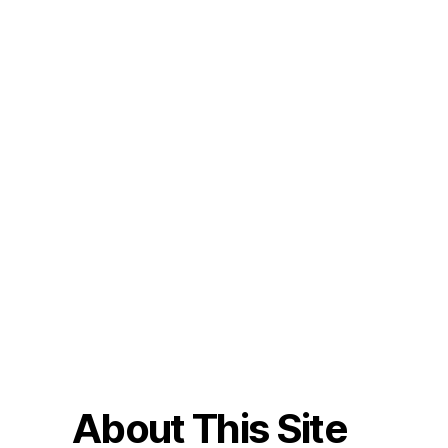
About This Site