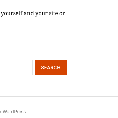
yourself and your site or
y WordPress