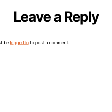
Leave a Reply
st be
logged in
to post a comment.