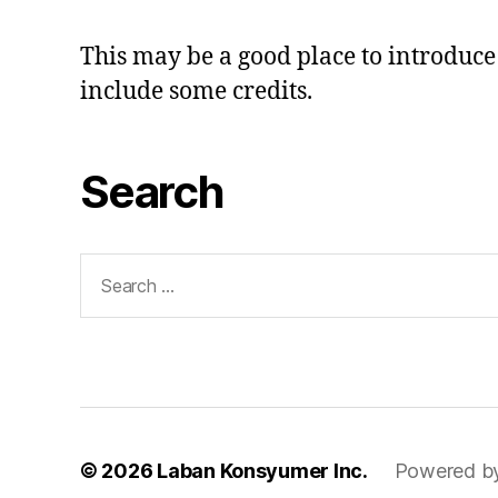
This may be a good place to introduce 
include some credits.
Search
Search
for:
© 2026
Laban Konsyumer Inc.
Powered b