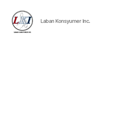
Laban Konsyumer Inc.
Laban
Konsyumer
Inc.