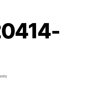
20414-
on
nts
Screenshot_20220414-
061125