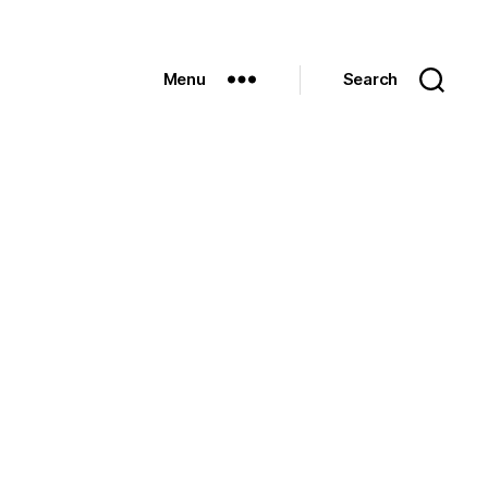
Menu
Search