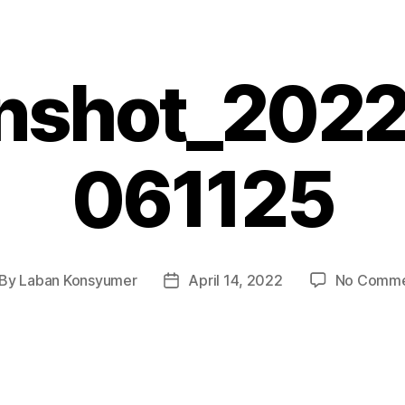
nshot_202
061125
By
Laban Konsyumer
April 14, 2022
No Comme
st
Post
thor
date