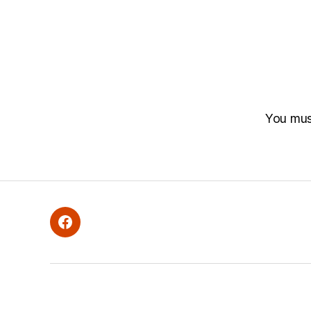
You mu
Facebook