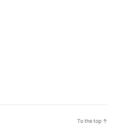
To the top
↑