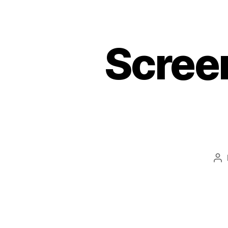
Scree
Po
au