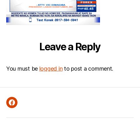
Leave a Reply
You must be
logged in
to post a comment.
Facebook