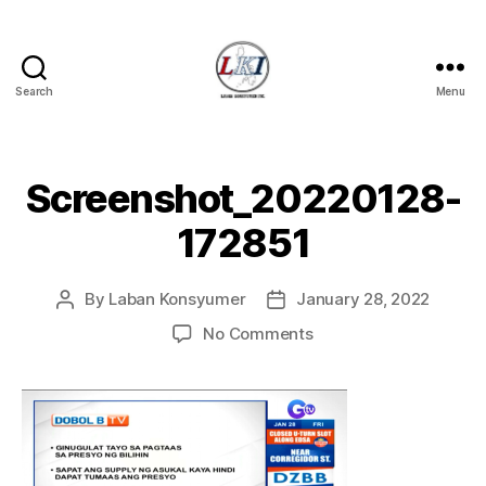
Search
Menu
Laban
Konsyumer
Inc.
Screenshot_20220128-
172851
By
Laban Konsyumer
January 28, 2022
Post
Post
author
date
on
No Comments
Screenshot_20220128
172851