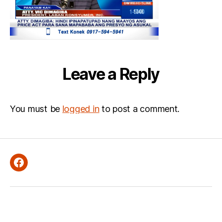
Leave a Reply
You must be
logged in
to post a comment.
Facebook