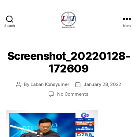
Search
Menu
Laban
Konsyumer
Inc.
Screenshot_20220128-
172609
By
Laban Konsyumer
January 28, 2022
Post
Post
author
date
on
No Comments
Screenshot_20220128
172609