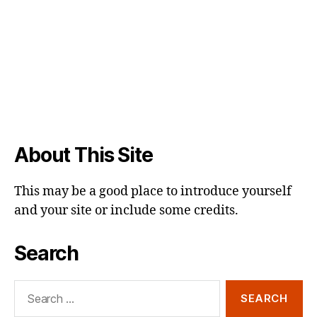
About This Site
This may be a good place to introduce yourself
and your site or include some credits.
Search
Search
for: