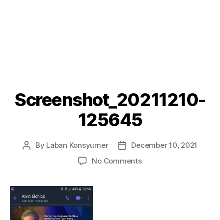
Screenshot_20211210-
125645
By
Laban Konsyumer
December 10, 2021
Post
Post
author
date
on
No Comments
Screenshot_20211210
125645