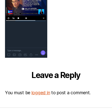
Leave a Reply
You must be
logged in
to post a comment.