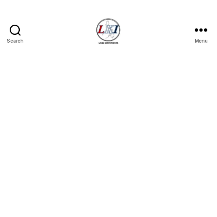
Search
Menu
Laban
Konsyumer
Inc.