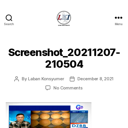
Search
Menu
Laban
Konsyumer
Inc.
Screenshot_20211207-
210504
By
Laban Konsyumer
December 8, 2021
Post
Post
author
date
on
No Comments
Screenshot_20211207
210504