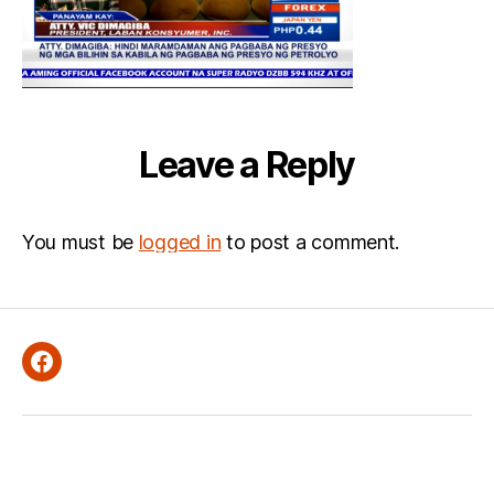
Leave a Reply
You must be
logged in
to post a comment.
Facebook