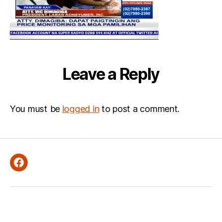
Leave a Reply
You must be
logged in
to post a comment.
Facebook