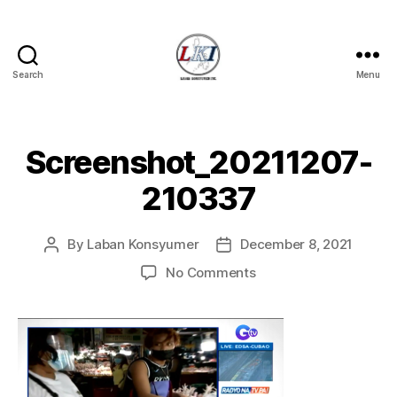
Search
Menu
Laban
Konsyumer
Inc.
Screenshot_20211207-
210337
By
Laban Konsyumer
December 8, 2021
Post
Post
author
date
on
No Comments
Screenshot_20211207
210337