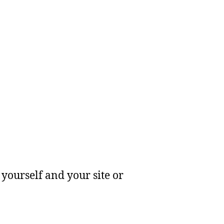
yourself and your site or