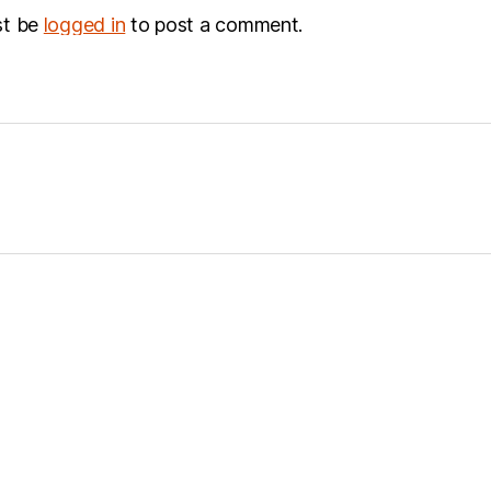
st be
logged in
to post a comment.