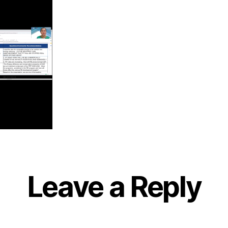
Leave a Reply