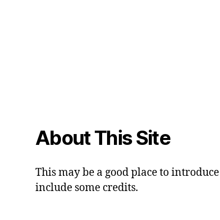
About This Site
This may be a good place to introduce 
include some credits.