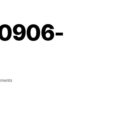
10906-
on
ments
Screenshot_20210906-
224309