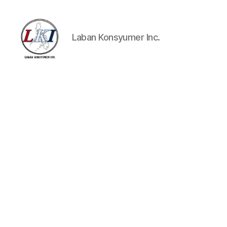
Laban Konsyumer Inc.
Laban
Konsyumer
Inc.