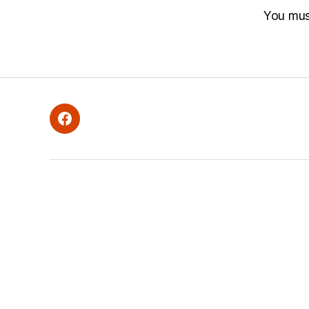
You mu
Facebook