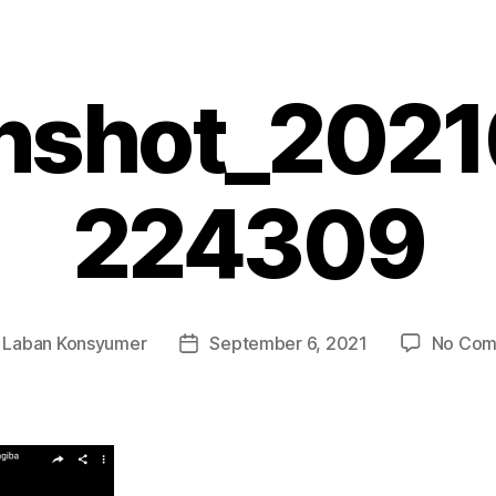
nshot_202
224309
y
Laban Konsyumer
September 6, 2021
No Com
Post
r
date