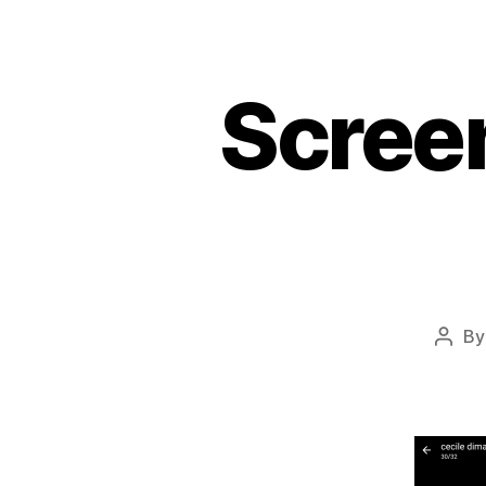
Scree
B
Post
autho