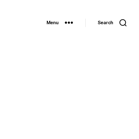
Menu
Search