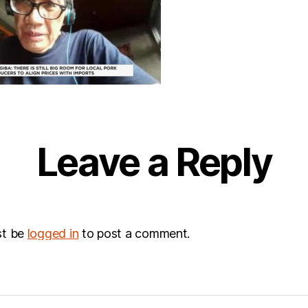
Leave a Reply
st be
logged in
to post a comment.