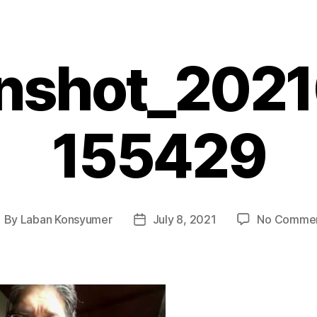
nshot_202
155429
By
Laban Konsyumer
July 8, 2021
No Comme
ost
Post
uthor
date