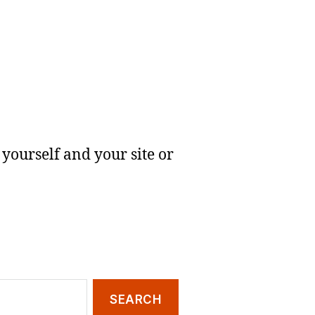
yourself and your site or