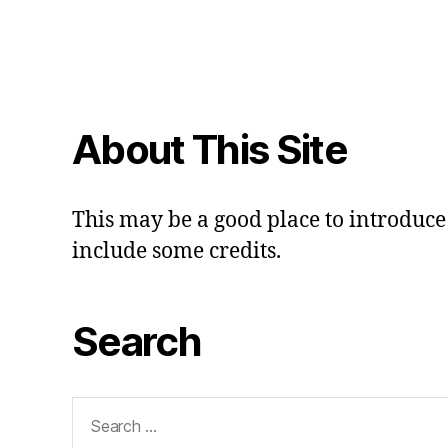
About This Site
This may be a good place to introduce 
include some credits.
Search
Search
for: