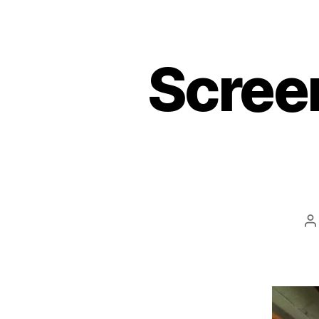
Scree
P
a