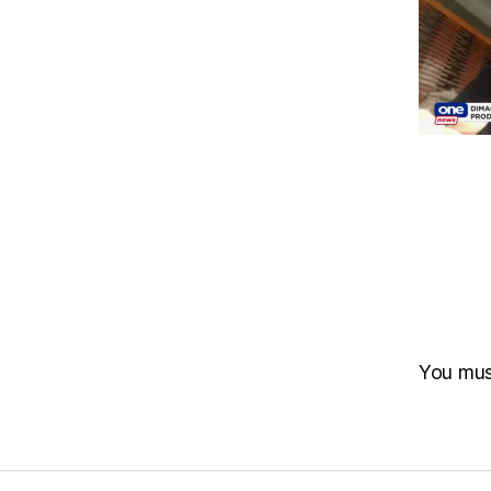
You mu