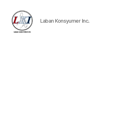
Laban Konsyumer Inc.
Laban
Konsyumer
Inc.