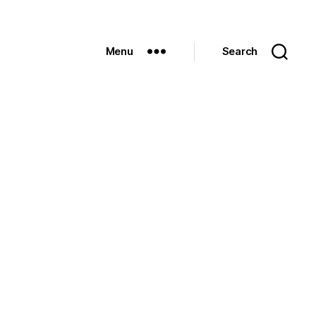
Menu
Search