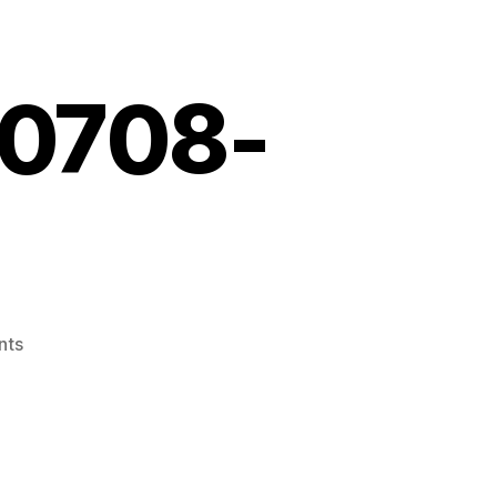
10708-
on
nts
Screenshot_20210708-
155429