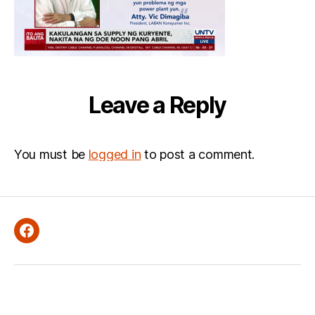
Leave a Reply
You must be
logged in
to post a comment.
Facebook