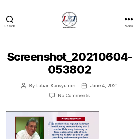
Search
Menu
Laban
Konsyumer
Inc.
Screenshot_20210604-
053802
By
Laban Konsyumer
June 4, 2021
Post
Post
author
date
on
No Comments
Screenshot_20210604
053802