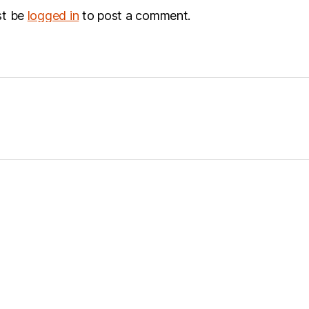
st be
logged in
to post a comment.