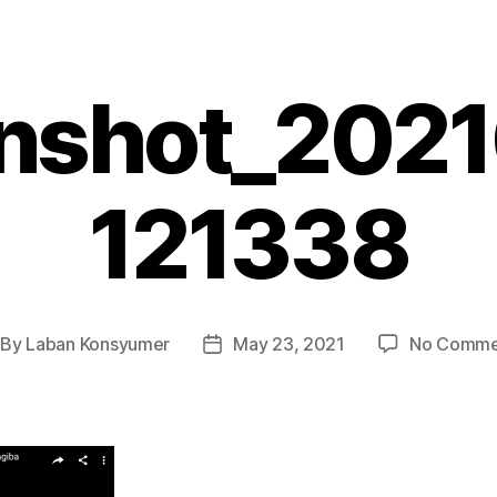
nshot_202
121338
By
Laban Konsyumer
May 23, 2021
No Comme
st
Post
thor
date