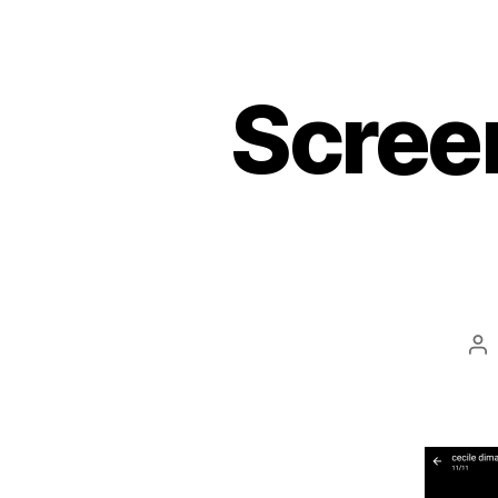
Scree
Po
au