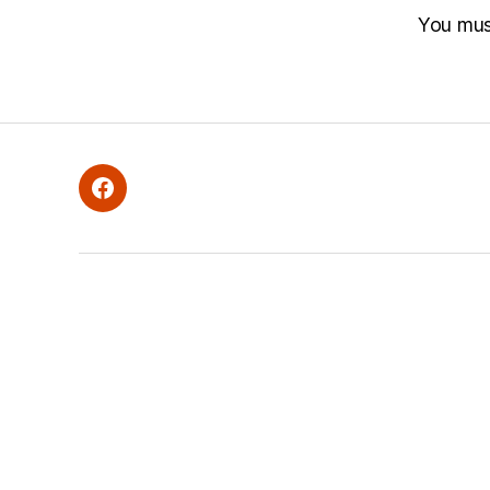
You mu
Facebook