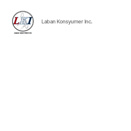
Laban Konsyumer Inc.
Laban
Konsyumer
Inc.