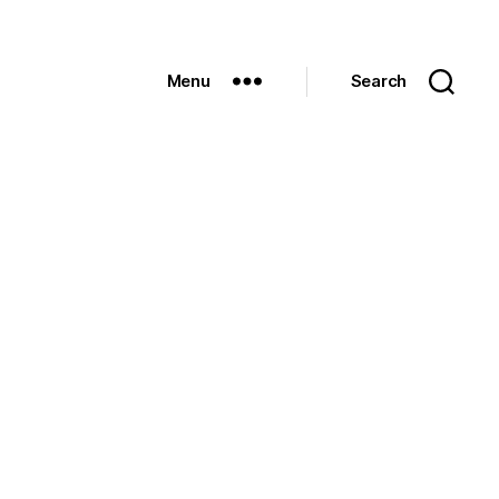
Menu
Search