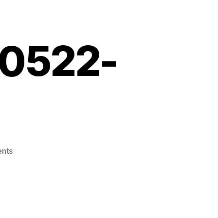
10522-
on
nts
Screenshot_20210522-
121338