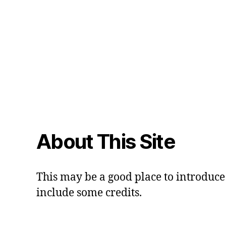
About This Site
This may be a good place to introduce 
include some credits.