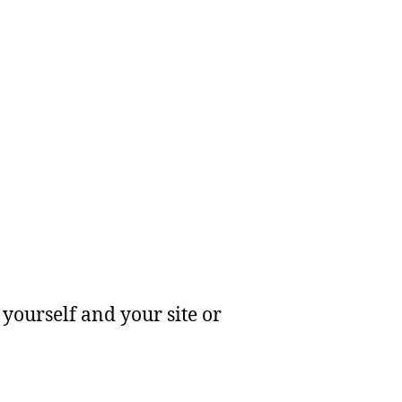
yourself and your site or