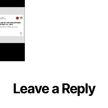
Leave a Reply