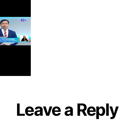
Leave a Reply