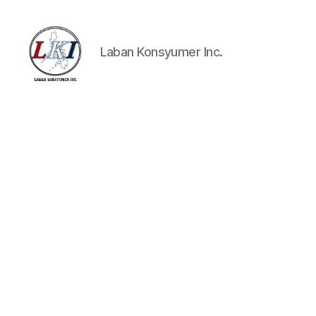
Laban Konsyumer Inc.
Laban
Konsyumer
Inc.