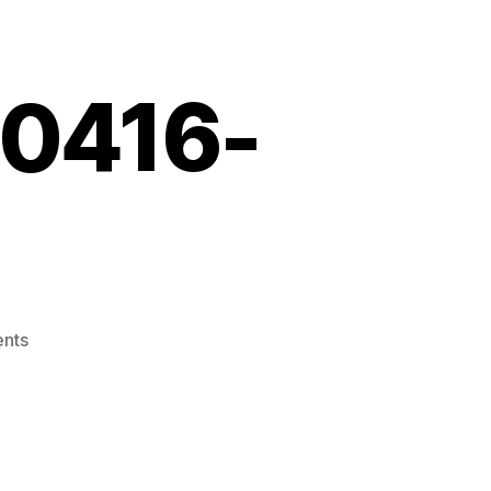
10416-
on
nts
Screenshot_20210416-
132255