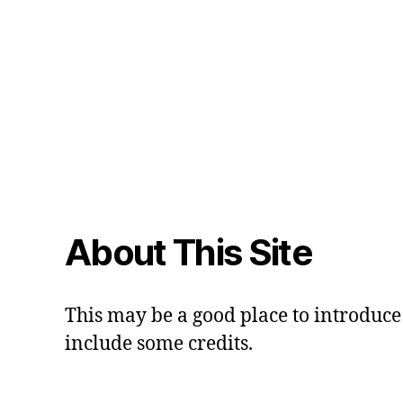
About This Site
This may be a good place to introduce 
include some credits.