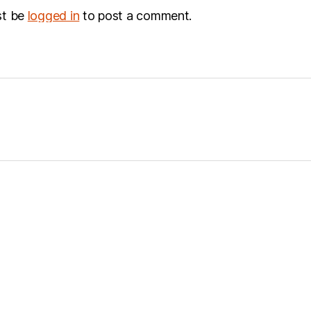
st be
logged in
to post a comment.