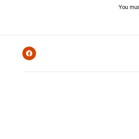
You mu
Facebook