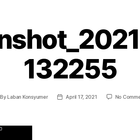
nshot_202
132255
By
Laban Konsyumer
April 17, 2021
No Comme
st
Post
thor
date