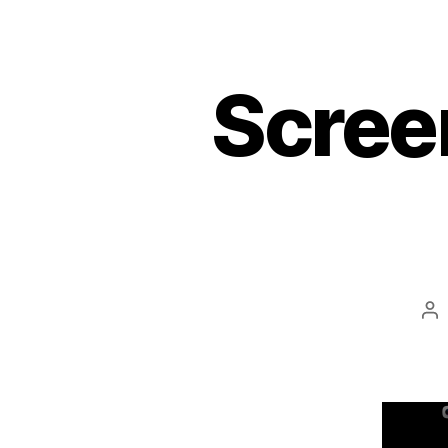
Scree
Po
au