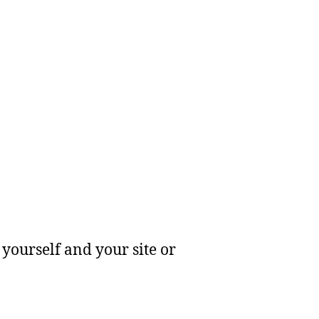
yourself and your site or