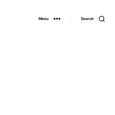
Menu
Search