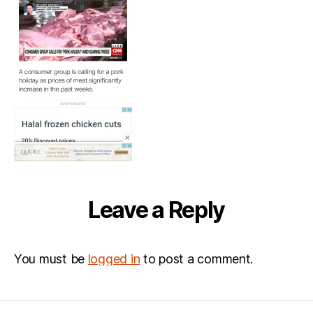
Leave a Reply
You must be
logged in
to post a comment.