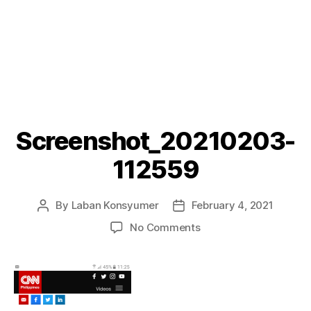
Screenshot_20210203-
112559
By
Laban Konsyumer
February 4, 2021
Post
Post
author
date
on
No Comments
Screenshot_20210203
112559