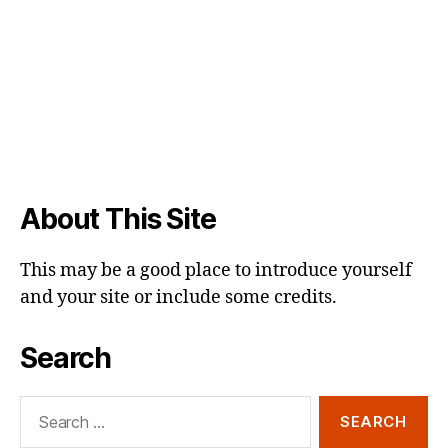
About This Site
This may be a good place to introduce yourself
and your site or include some credits.
Search
Search
for: