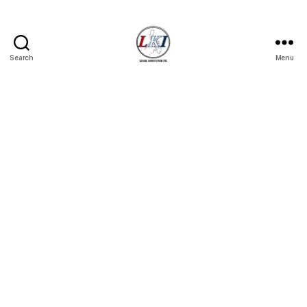
Search
Menu
Laban
Konsyumer
Inc.