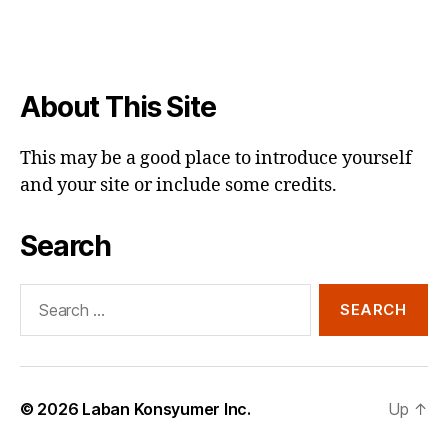
About This Site
This may be a good place to introduce yourself
and your site or include some credits.
Search
Search
for:
© 2026
Laban Konsyumer Inc.
Up
↑