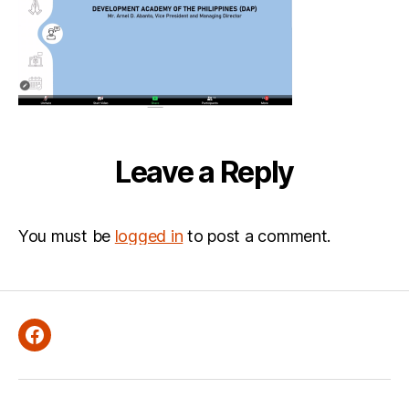
Leave a Reply
You must be
logged in
to post a comment.
Facebook