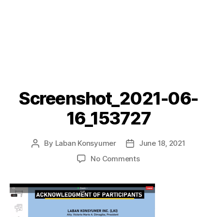
Screenshot_2021-06-
16_153727
By
Laban Konsyumer
June 18, 2021
Post
Post
author
date
on
No Comments
Screenshot_2021-
06-
16_153727