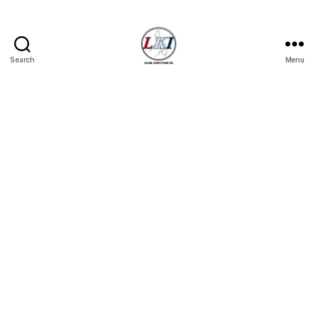
Search
Menu
Laban
Konsyumer
Inc.