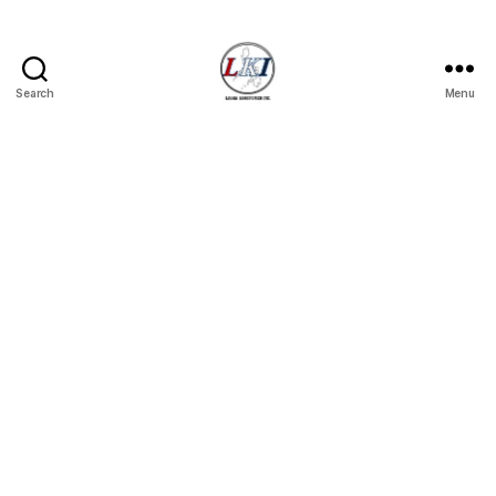
Search
Menu
Laban
Konsyumer
Inc.