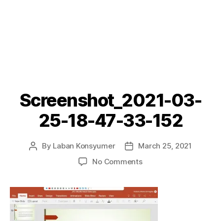
Screenshot_2021-03-
25-18-47-33-152
By
Laban Konsyumer
March 25, 2021
Post
Post
author
date
on
No Comments
Screenshot_2021-
03-
25-
18-
47-