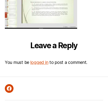
33-
152
Leave a Reply
You must be
logged in
to post a comment.
Facebook