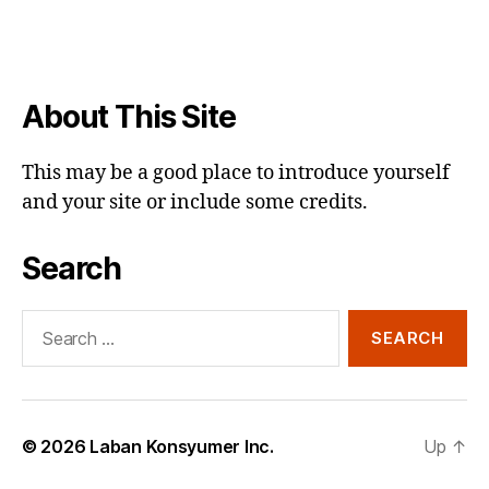
About This Site
This may be a good place to introduce yourself
and your site or include some credits.
Search
Search
for:
© 2026
Laban Konsyumer Inc.
Up
↑