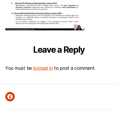
37-
111
Leave a Reply
You must be
logged in
to post a comment.
Facebook