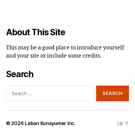
About This Site
This may be a good place to introduce yourself
and your site or include some credits.
Search
Search
for:
© 2026
Laban Konsyumer Inc.
Up
↑