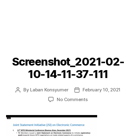
Screenshot_2021-02-
10-14-11-37-111
By
Laban Konsyumer
February 10, 2021
Post
Post
author
date
on
No Comments
Screenshot_2021-
02-
10-
14-
11-