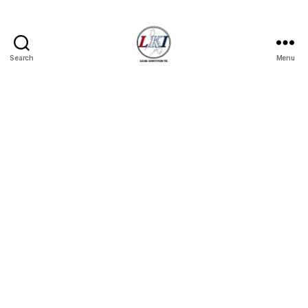
Search
Menu
Laban
Konsyumer
Inc.