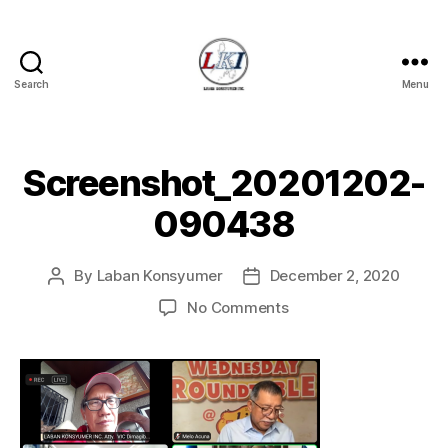
Search
Menu
Laban
Konsyumer
Inc.
Screenshot_20201202-
090438
By
Laban Konsyumer
December 2, 2020
Post
Post
author
date
on
No Comments
Screenshot_20201202
090438