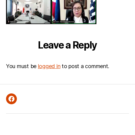
Leave a Reply
You must be
logged in
to post a comment.
Facebook