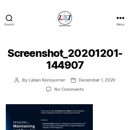
Search
Menu
Laban
Konsyumer
Inc.
Screenshot_20201201-
144907
By
Laban Konsyumer
December 1, 2020
Post
Post
author
date
on
No Comments
Screenshot_20201201
144907