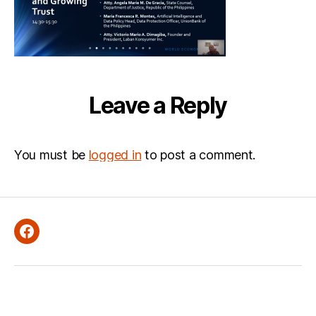
Leave a Reply
You must be
logged in
to post a comment.
Facebook