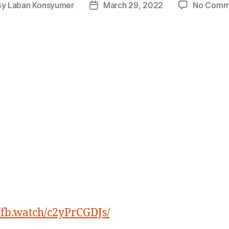
By
Laban Konsyumer
March 29, 2022
No Comm
t
Post
hor
date
//fb.watch/c2yPrCGDJs/