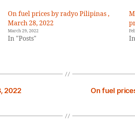
On fuel prices by radyo Pilipinas ,
M
March 28, 2022
pr
March 29, 2022
Fe
In "Posts"
In
8, 2022
On fuel price