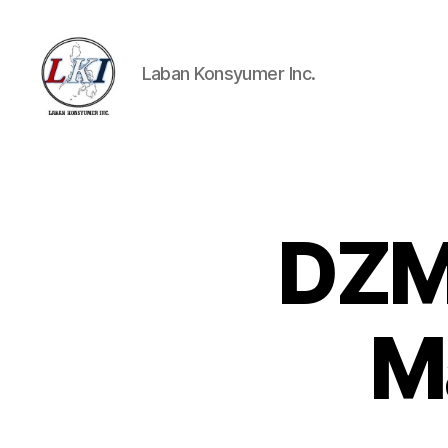
Laban Konsyumer Inc.
Laban
Konsyumer
Inc.
DZME
P
Categories
O
S
T
S
M