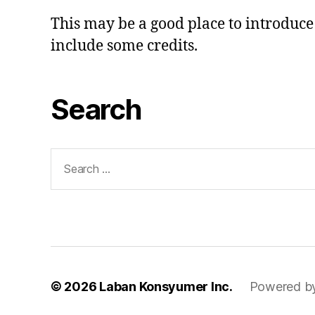
This may be a good place to introduce 
include some credits.
Search
Search
for:
© 2026
Laban Konsyumer Inc.
Powered b