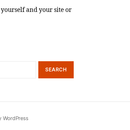
yourself and your site or
y WordPress