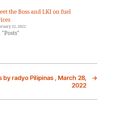
eet the Boss and LKI on fuel
ices
bruary 22, 2022
 "Posts"
s by radyo Pilipinas , March 28,
→
2022