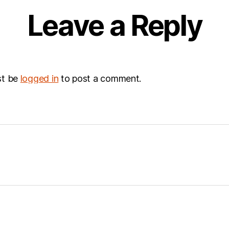
Leave a Reply
st be
logged in
to post a comment.