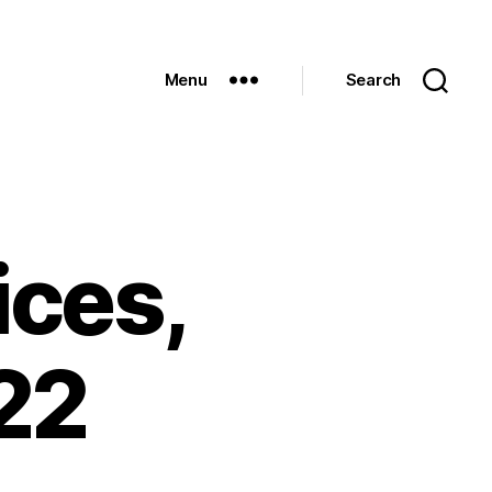
Menu
Search
ices,
22