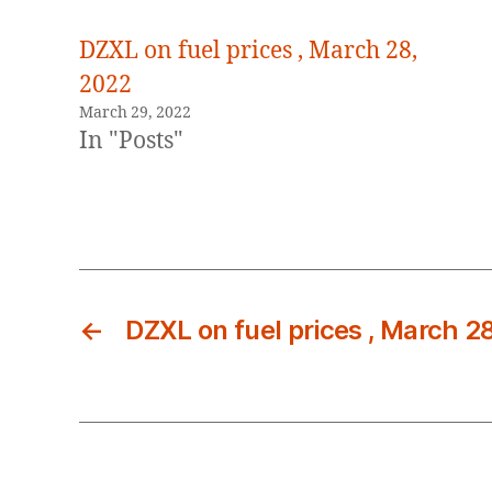
DZXL on fuel prices , March 28,
2022
March 29, 2022
In "Posts"
←
DZXL on fuel prices , March 2