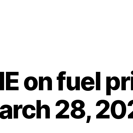
 on fuel pr
arch 28, 20