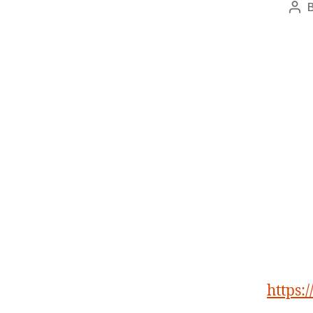
Pos
aut
https: