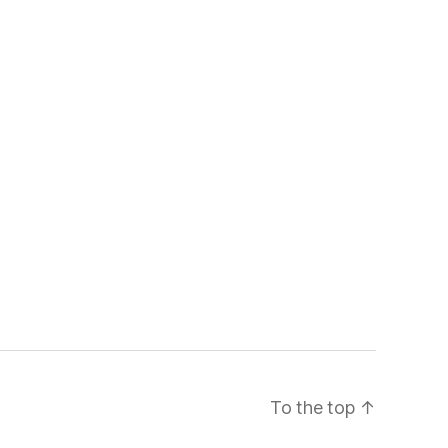
To the top
↑