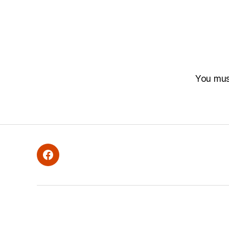
You mu
Facebook