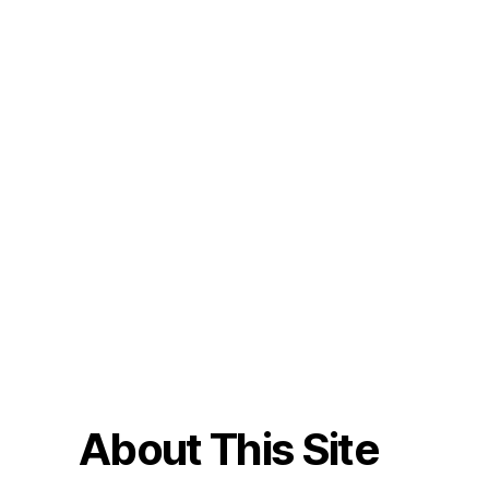
About This Site