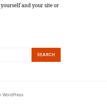
yourself and your site or
y WordPress