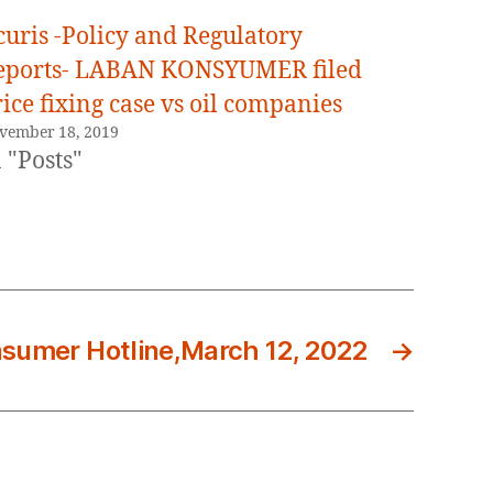
curis -Policy and Regulatory
eports- LABAN KONSYUMER filed
ice fixing case vs oil companies
vember 18, 2019
 "Posts"
sumer Hotline,March 12, 2022
→