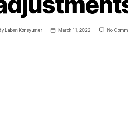
adjustment
By
Laban Konsyumer
March 11, 2022
No Comm
t
Post
hor
date