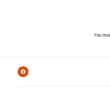
You mu
Facebook