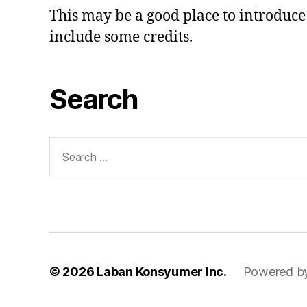
This may be a good place to introduce 
include some credits.
Search
Search
for:
© 2026
Laban Konsyumer Inc.
Powered b