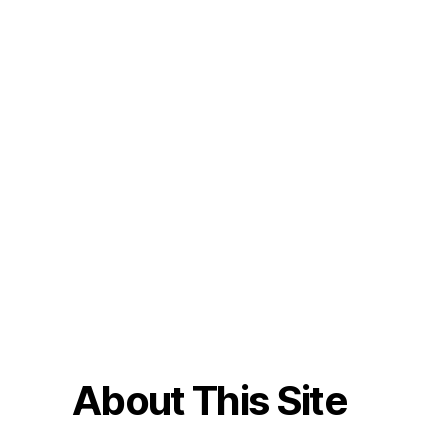
About This Site