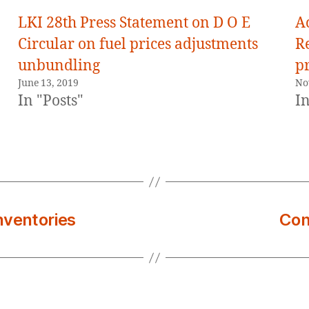
LKI 28th Press Statement on D O E
A
Circular on fuel prices adjustments
R
unbundling
pr
June 13, 2019
No
In "Posts"
In
inventories
Con