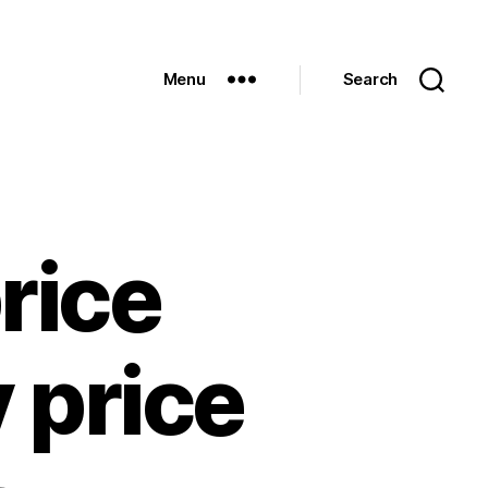
Menu
Search
rice
 price