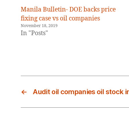
Manila Bulletin- DOE backs price
fixing case vs oil companies
November 18, 2019
In "Posts"
←
Audit oil companies oil stock 