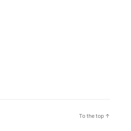
To the top
↑