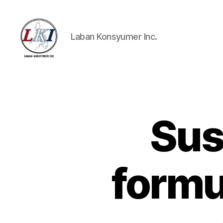
Laban Konsyumer Inc.
Laban
Konsyumer
Inc.
Sus
P
Categories
O
S
T
S
formu