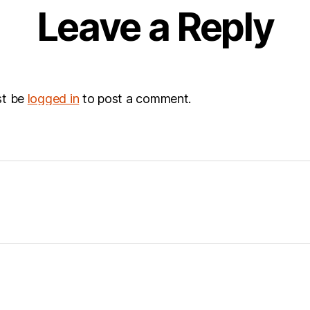
Leave a Reply
st be
logged in
to post a comment.