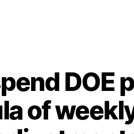
pend DOE p
la of weekly