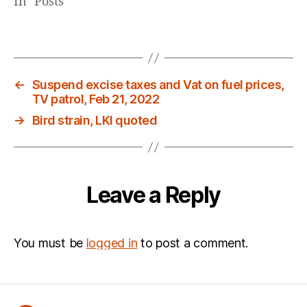
In "Posts"
←
Suspend excise taxes and Vat on fuel prices,
TV patrol, Feb 21, 2022
→
Bird strain, LKI quoted
Leave a Reply
You must be
logged in
to post a comment.