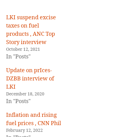
on
fuel
prices
LKI suspend excise
taxes on fuel
products , ANC Top
Story interview
October 12, 2021
In "Posts"
Update on prIces-
DZBB interview of
LKI
December 18, 2020
In "Posts"
Inflation and rising
fuel prices , CNN Phil
February 12, 2022