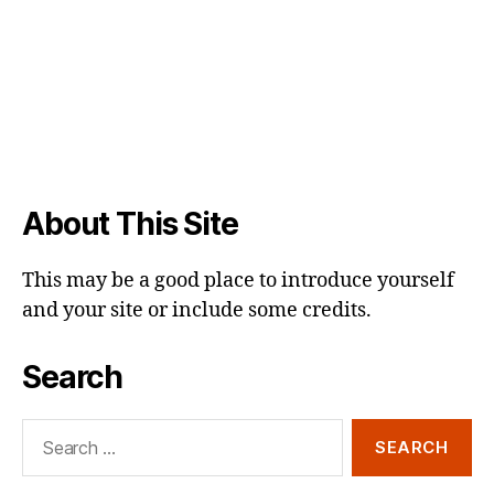
About This Site
This may be a good place to introduce yourself
and your site or include some credits.
Search
Search
for: