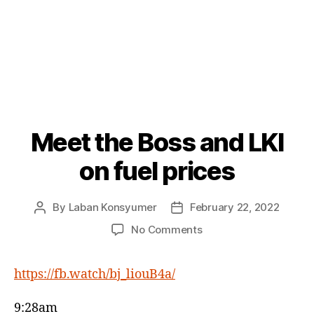
Meet the Boss and LKI
Categories
P
O
S
on fuel prices
T
S
By
Laban Konsyumer
February 22, 2022
Post
Post
author
date
on
No Comments
Meet
the
https://fb.watch/bj_liouB4a/
Boss
and
LKI
9:28am