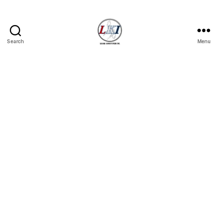
Search
Menu
Laban
Konsyumer
Inc.