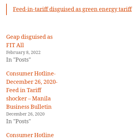
19,
Feed-in-tariff disguised as green energy tariff
2022
,
FIT
disguised
as
Geap disguised as
GET
FIT All
February 8, 2022
In "Posts"
Consumer Hotline-
December 26, 2020-
Feed in Tariff
shocker – Manila
Business Bulletin
December 26, 2020
In "Posts"
Consumer Hotline