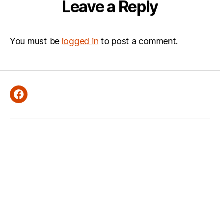
Leave a Reply
You must be
logged in
to post a comment.
Facebook