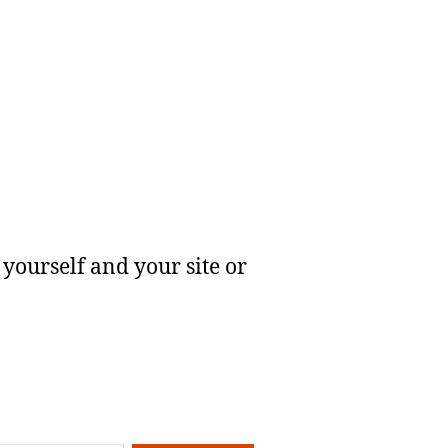
yourself and your site or