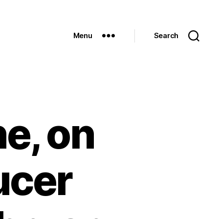
Menu
Search
e, on
ucer