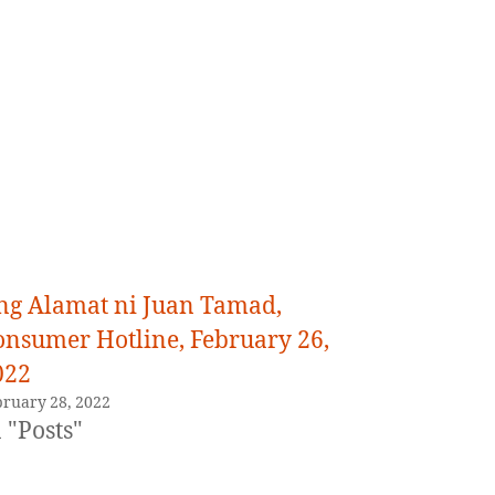
ng Alamat ni Juan Tamad,
onsumer Hotline, February 26,
022
bruary 28, 2022
 "Posts"