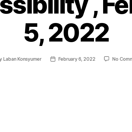
sibility , F
5, 2022
y
Laban Konsyumer
February 6, 2022
No Com
t
Post
hor
date