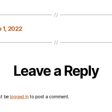
 1, 2022
Leave a Reply
st be
logged in
to post a comment.