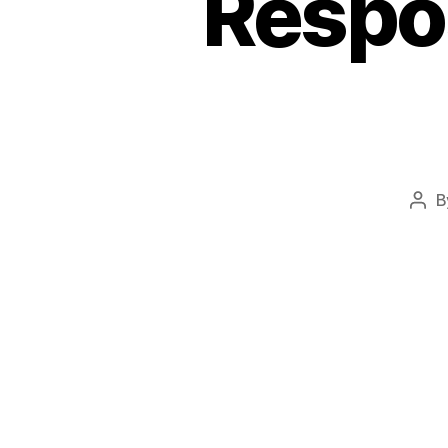
Respos
B
Pos
aut