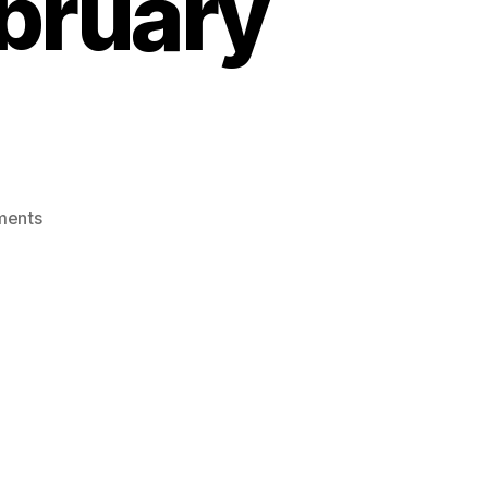
ebruary
on
ments
Consumer
Hotline,
on
Extended
Producer
Respossibility
,
February
5,
2022