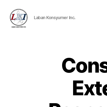
Laban Konsyumer Inc.
Laban
Konsyumer
Inc.
Cons
P
Categories
O
S
T
S
Ext