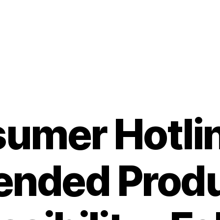
umer Hotlin
ended Prod