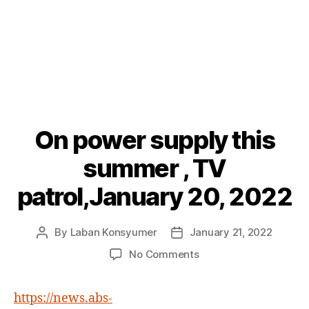
On power supply this
Categories
P
O
S
summer , TV
T
S
patrol,January 20, 2022
By
Laban Konsyumer
January 21, 2022
Post
Post
author
date
on
No Comments
On
power
https://news.abs-
supply