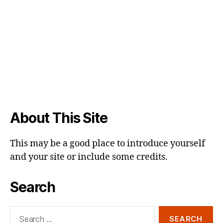
About This Site
This may be a good place to introduce yourself
and your site or include some credits.
Search
Search
for: