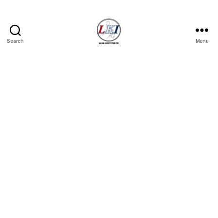
Search
Menu
Laban
Konsyumer
Inc.