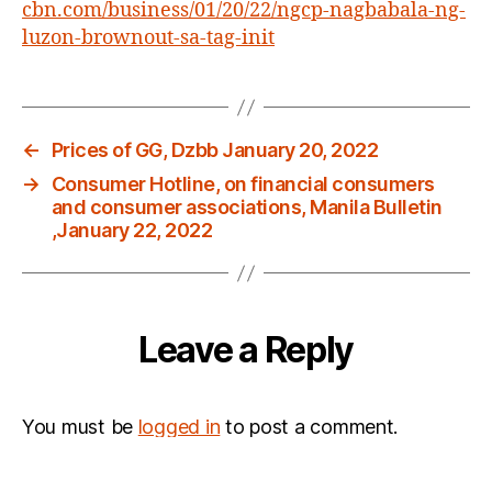
cbn.com/business/01/20/22/ngcp-nagbabala-ng-
this
summer
luzon-brownout-sa-tag-init
,
TV
patrol,January
20,
←
Prices of GG, Dzbb January 20, 2022
2022
→
Consumer Hotline, on financial consumers
and consumer associations, Manila Bulletin
,January 22, 2022
Leave a Reply
You must be
logged in
to post a comment.