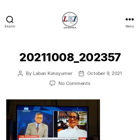
Search
Menu
Laban
Konsyumer
Inc.
20211008_202357
By
Laban Konsyumer
October 9, 2021
Post
Post
author
date
on
No Comments
20211008_202357