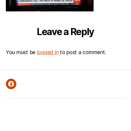
Leave a Reply
You must be
logged in
to post a comment.
Facebook