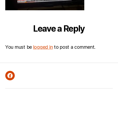
Leave a Reply
You must be
logged in
to post a comment.
Facebook