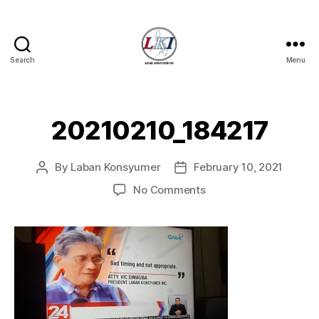
Search
Menu
Laban
Konsyumer
Inc.
20210210_184217
By
Laban Konsyumer
February 10, 2021
Post
Post
author
date
on
No Comments
20210210_184217