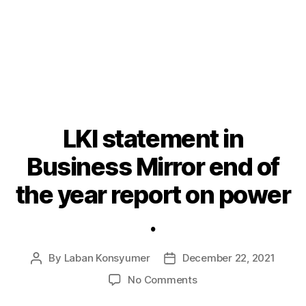
LKI statement in
Categories
P
O
S
Business Mirror end of
T
S
the year report on power
.
By
Laban Konsyumer
December 22, 2021
Post
Post
author
date
on
No Comments
LKI