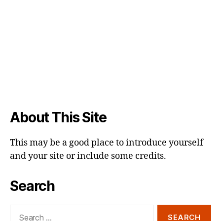
About This Site
This may be a good place to introduce yourself
and your site or include some credits.
Search
Search
for: