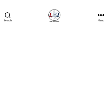
Search
Menu
Laban
Konsyumer
Inc.