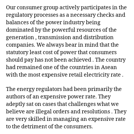
statement
Our consumer group actively participates in the
in
regulatory processes as a necessary checks and
Business
Mirror
balances of the power industry being
end
dominated by the powerful resources of the
of
generation , transmission and distribution
the
companies. We always bear in mind that the
year
statutory least cost of power that consumers
report
should pay has not been achieved . The country
on
had remained one of the countries in Asean
power
.
with the most expensive retail electricity rate .
The energy regulators had been primarily the
authors of an expensive power rate. They
adeptly sat on cases that challenges what we
believe are illegal orders and resolutions . They
are very skilled in managing an expensive rate
to the detriment of the consumers.