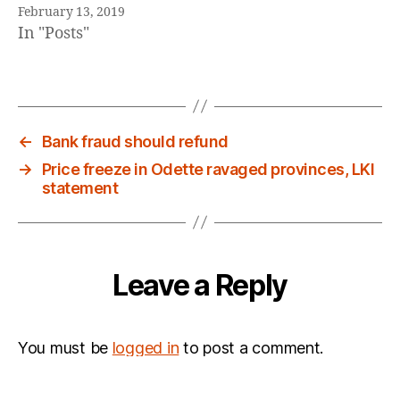
February 13, 2019
In "Posts"
←
Bank fraud should refund
→
Price freeze in Odette ravaged provinces, LKI
statement
Leave a Reply
You must be
logged in
to post a comment.