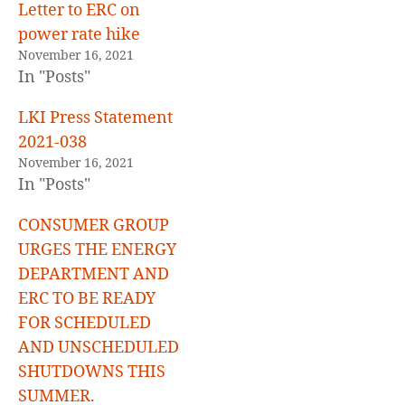
Letter to ERC on
power rate hike
November 16, 2021
In "Posts"
LKI Press Statement
2021-038
November 16, 2021
In "Posts"
CONSUMER GROUP
URGES THE ENERGY
DEPARTMENT AND
ERC TO BE READY
FOR SCHEDULED
AND UNSCHEDULED
SHUTDOWNS THIS
SUMMER.