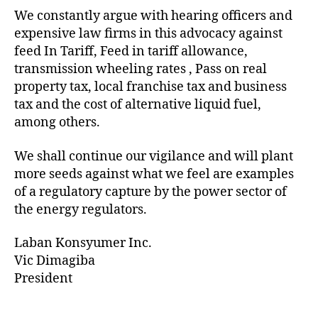
We constantly argue with hearing officers and
expensive law firms in this advocacy against
feed In Tariff, Feed in tariff allowance,
transmission wheeling rates , Pass on real
property tax, local franchise tax and business
tax and the cost of alternative liquid fuel,
among others.
We shall continue our vigilance and will plant
more seeds against what we feel are examples
of a regulatory capture by the power sector of
the energy regulators.
Laban Konsyumer Inc.
Vic Dimagiba
President