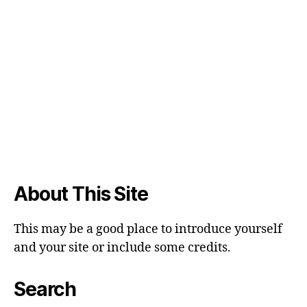
About This Site
This may be a good place to introduce yourself
and your site or include some credits.
Search