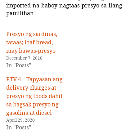
up
imported-na-baboy-nagtaas-presyo-sa-ilang-
pamilihan
Presyo ng sardinas,
tataas; loaf bread,
may bawas-presyo
December 7, 2018
In "Posts"
PTV 4 – Tapyasan ang
delivery charges at
presyo ng foods dahil
sa bagsak presyo ng
gasolina at diesel
April 29, 2020
In "Posts"