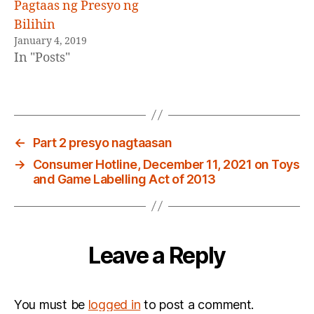
Pagtaas ng Presyo ng
Bilihin
January 4, 2019
In "Posts"
←
Part 2 presyo nagtaasan
→
Consumer Hotline, December 11, 2021 on Toys
and Game Labelling Act of 2013
Leave a Reply
You must be
logged in
to post a comment.