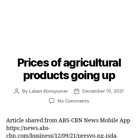
Prices of agricultural
Categories
P
O
S
products going up
T
S
By
Laban Konsyumer
December 10, 2021
Post
Post
author
date
on
No Comments
Prices
of
Article shared from ABS-CBN News Mobile App
agricultural
https://news.abs-
products
going
cbn.com/business/12/09/21/presyo-ng-isda-