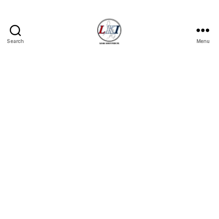
Search
Menu
Laban
Konsyumer
Inc.