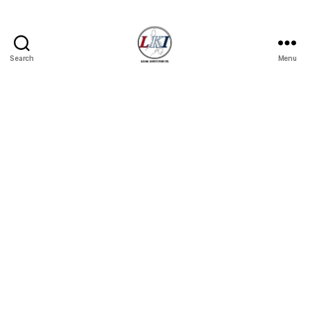
Search
Menu
Laban
Konsyumer
Inc.