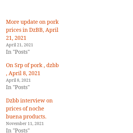
others
More update on pork
prices in DzBB, April
21, 2021
April 21, 2021
In "Posts"
On Srp of pork , dzbb
, April 8, 2021
April 8, 2021
In "Posts"
Dzbb interview on
prices of noche
buena products.
November 11, 2021
In "Posts"