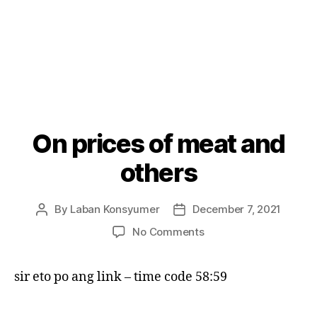
On prices of meat and
Categories
P
O
S
others
T
S
By
Laban Konsyumer
December 7, 2021
Post
Post
author
date
on
No Comments
On
prices
sir eto po ang link – time code 58:59
of
meat
and