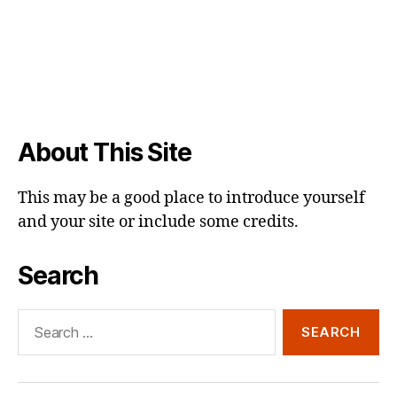
About This Site
This may be a good place to introduce yourself
and your site or include some credits.
Search
Search
for: