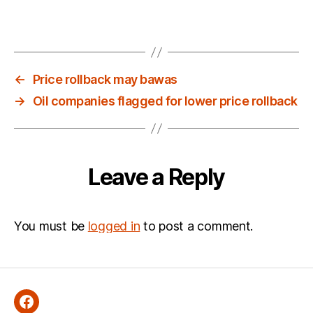
←
Price rollback may bawas
→
Oil companies flagged for lower price rollback
Leave a Reply
You must be
logged in
to post a comment.
Facebook