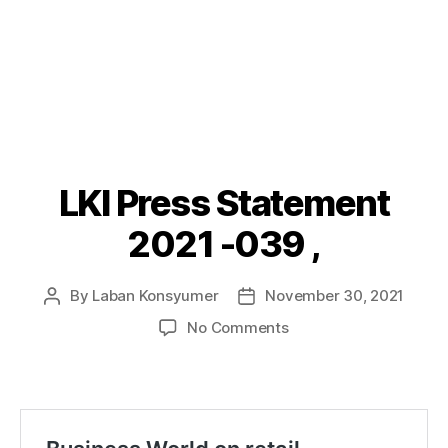
LKI Press Statement
Categories
P
O
S
2021 -039 ,
T
S
By
Laban Konsyumer
November 30, 2021
Post
Post
author
date
on
No Comments
LKI
Press
Statement
2021
-039