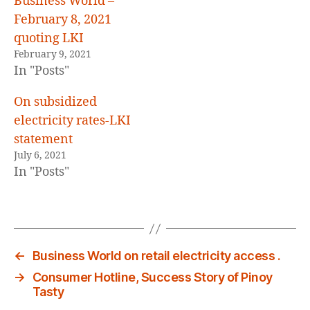
Business World –
February 8, 2021
quoting LKI
February 9, 2021
In "Posts"
On subsidized
electricity rates-LKI
statement
July 6, 2021
In "Posts"
←
Business World on retail electricity access .
→
Consumer Hotline, Success Story of Pinoy
Tasty