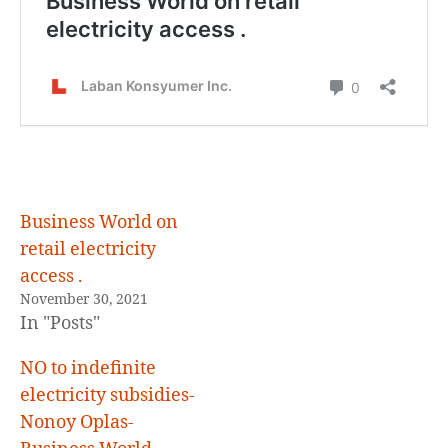
,
Business World on
retail electricity
access .
November 30, 2021
In "Posts"
NO to indefinite
electricity subsidies-
Nonoy Oplas-