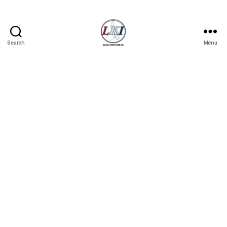
Search
Menu
Laban
Konsyumer
Inc.