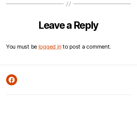
Leave a Reply
You must be
logged in
to post a comment.
Facebook