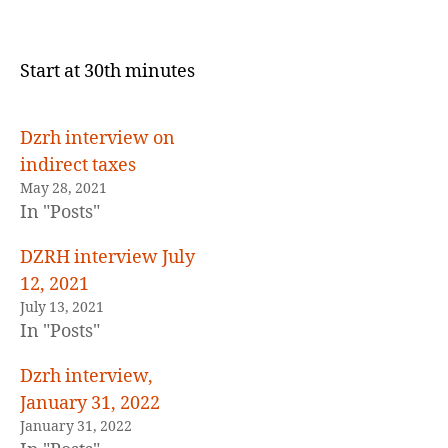
Petron
to
sell
Start at 30th minutes
back
to
the
Dzrh interview on
Government
indirect taxes
May 28, 2021
In "Posts"
DZRH interview July
12, 2021
July 13, 2021
In "Posts"
Dzrh interview,
January 31, 2022
January 31, 2022