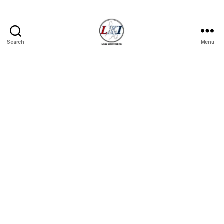
Search
Menu
Laban
Konsyumer
Inc.