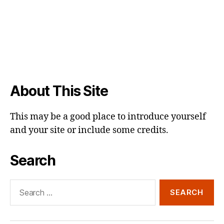
About This Site
This may be a good place to introduce yourself
and your site or include some credits.
Search
Search
for: