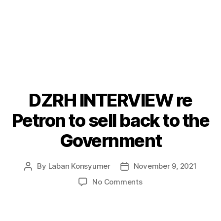
DZRH INTERVIEW re
Categories
P
O
S
Petron to sell back to the
T
S
Government
By
Laban Konsyumer
November 9, 2021
Post
Post
author
date
on
No Comments
DZRH
INTERVIEW
re