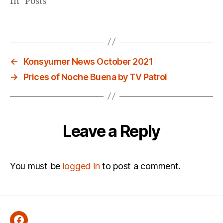
In "Posts"
←
Konsyumer News October 2021
→
Prices of Noche Buena by TV Patrol
Leave a Reply
You must be
logged in
to post a comment.