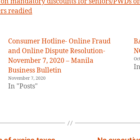
on mandatory discounts for seniors/PWDs o
rs readied
Consumer Hotline- Online Fraud
B
and Online Dispute Resolution-
N
Oc
November 7, 2020 – Manila
In
Business Bulletin
November 7, 2020
In "Posts"