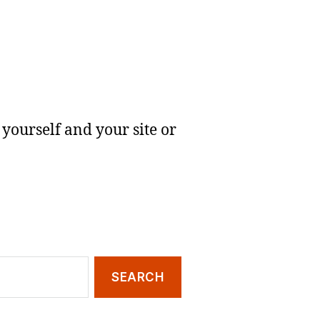
yourself and your site or