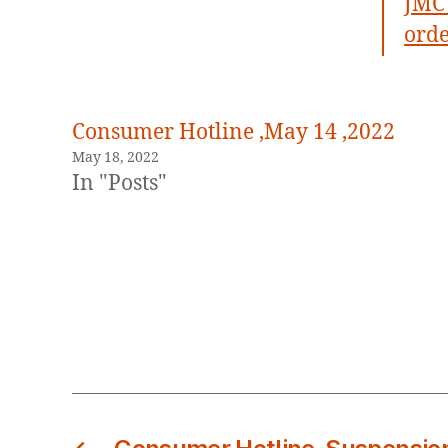
JMC 
orde
Consumer Hotline ,May 14 ,2022
May 18, 2022
In "Posts"