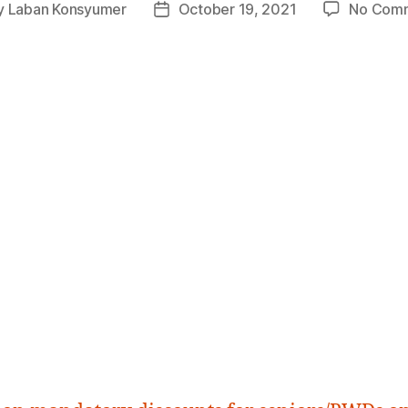
y
Laban Konsyumer
October 19, 2021
No Com
Post
or
date