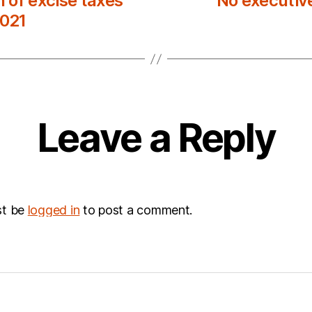
 of excise taxes
No executiv
2021
Leave a Reply
st be
logged in
to post a comment.