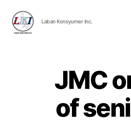
Laban Konsyumer Inc.
Laban
Konsyumer
Inc.
JMC on
P
Categories
O
S
T
S
of sen