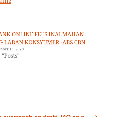
nline
ANK ONLINE FEES INALMAHAN
G LABAN KONSYUMER -ABS CBN
tober 15, 2020
 "Posts"