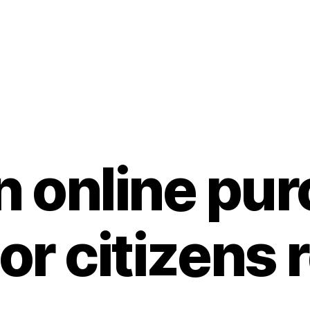
 online pu
ior citizens 