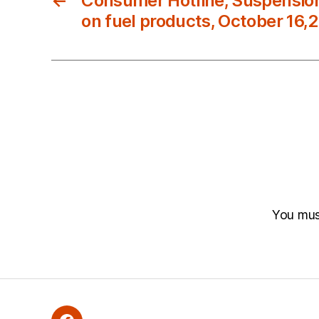
←
Consumer Hotline, Suspension
on fuel products, October 16,
You mu