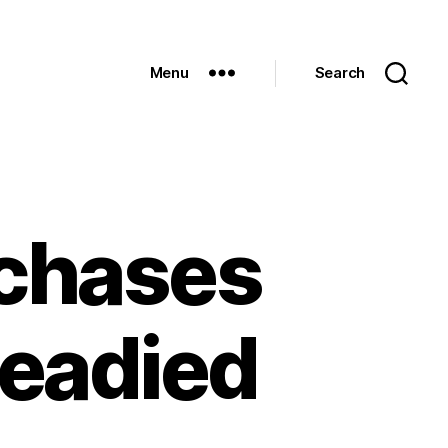
Menu
Search
rchases
readied