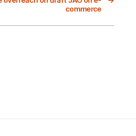
e overreach on draft JAO on e-
→
commerce