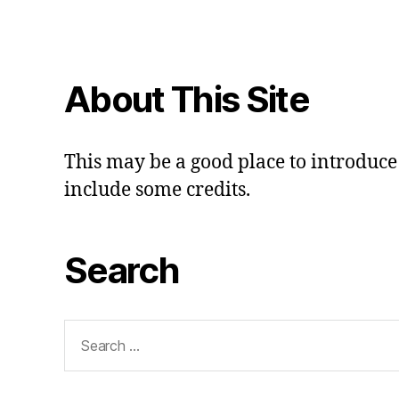
About This Site
This may be a good place to introduce 
include some credits.
Search
Search
for: