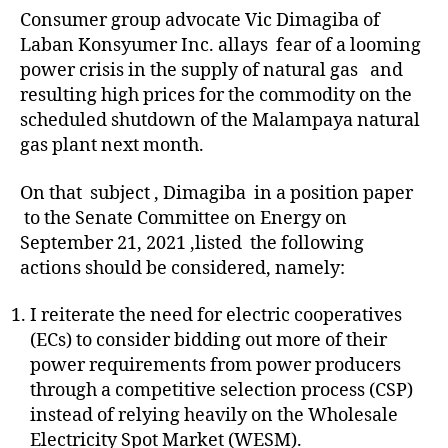
Consumer group advocate Vic Dimagiba of
Laban Konsyumer Inc. allays fear of a looming
power crisis in the supply of natural gas and
resulting high prices for the commodity on the
scheduled shutdown of the Malampaya natural
gas plant next month.
On that subject , Dimagiba in a position paper
to the Senate Committee on Energy on
September 21, 2021 ,listed the following
actions should be considered, namely:
I reiterate the need for electric cooperatives
(ECs) to consider bidding out more of their
power requirements from power producers
through a competitive selection process (CSP)
instead of relying heavily on the Wholesale
Electricity Spot Market (WESM).