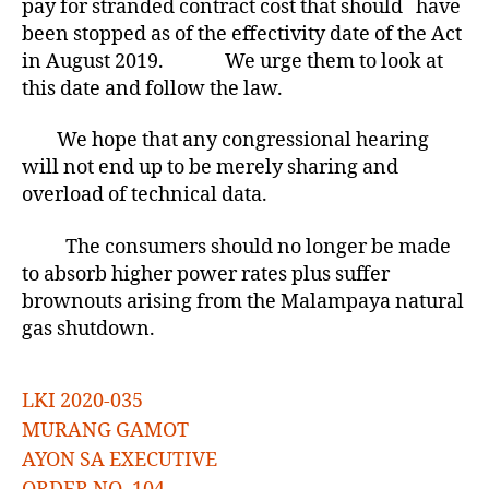
pay for stranded contract cost that should have
been stopped as of the effectivity date of the Act
in August 2019. We urge them to look at
this date and follow the law.
We hope that any congressional hearing
will not end up to be merely sharing and
overload of technical data.
The consumers should no longer be made
to absorb higher power rates plus suffer
brownouts arising from the Malampaya natural
gas shutdown.
LKI 2020-035
MURANG GAMOT
AYON SA EXECUTIVE