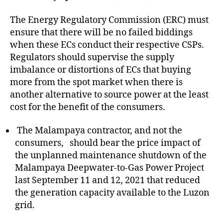
The Energy Regulatory Commission (ERC) must
ensure that there will be no failed biddings
when these ECs conduct their respective CSPs.
Regulators should supervise the supply
imbalance or distortions of ECs that buying
more from the spot market when there is
another alternative to source power at the least
cost for the benefit of the consumers.
The Malampaya contractor, and not the
consumers, should bear the price impact of
the unplanned maintenance shutdown of the
Malampaya Deepwater-to-Gas Power Project
last September 11 and 12, 2021 that reduced
the generation capacity available to the Luzon
grid.