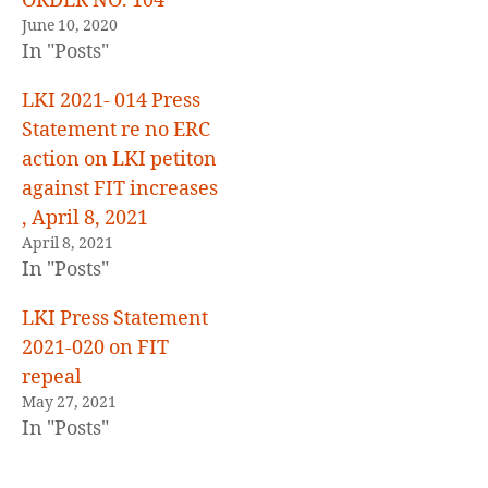
ORDER NO. 104
June 10, 2020
In "Posts"
LKI 2021- 014 Press
Statement re no ERC
action on LKI petiton
against FIT increases
, April 8, 2021
April 8, 2021
In "Posts"
LKI Press Statement
2021-020 on FIT
repeal
May 27, 2021
In "Posts"