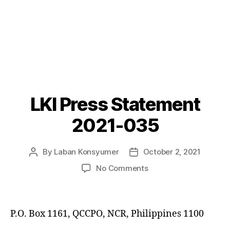
LKI Press Statement
Categories
P
O
S
2021-035
T
S
By
Laban Konsyumer
October 2, 2021
Post
Post
author
date
on
No Comments
LKI
Press
Statement
P.O. Box 1161, QCCPO, NCR, Philippines 1100
2021-
035