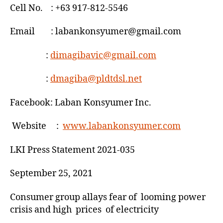
Cell No. : +63 917-812-5546
Email : labankonsyumer@gmail.com
:
dimagibavic@gmail.com
:
dmagiba@pldtdsl.net
Facebook: Laban Konsyumer Inc.
Website :
www.labankonsyumer.com
LKI Press Statement 2021-035
September 25, 2021
Consumer group allays fear of looming power
crisis and high prices of electricity