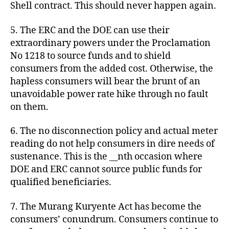
Shell contract. This should never happen again.
5. The ERC and the DOE can use their
extraordinary powers under the Proclamation
No 1218 to source funds and to shield
consumers from the added cost. Otherwise, the
hapless consumers will bear the brunt of an
unavoidable power rate hike through no fault
on them.
6. The no disconnection policy and actual meter
reading do not help consumers in dire needs of
sustenance. This is the __nth occasion where
DOE and ERC cannot source public funds for
qualified beneficiaries.
7. The Murang Kuryente Act has become the
consumers’ conundrum. Consumers continue to