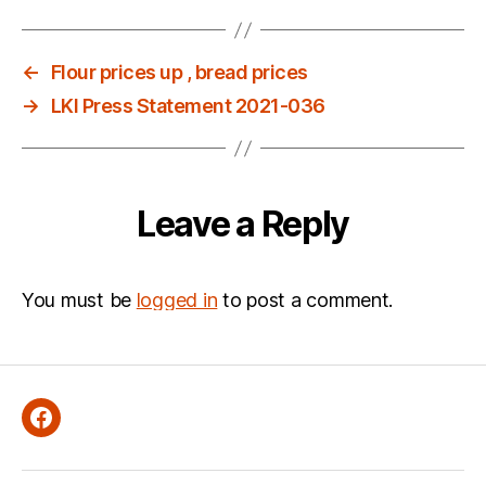
←
Flour prices up , bread prices
→
LKI Press Statement 2021-036
Leave a Reply
You must be
logged in
to post a comment.
Facebook