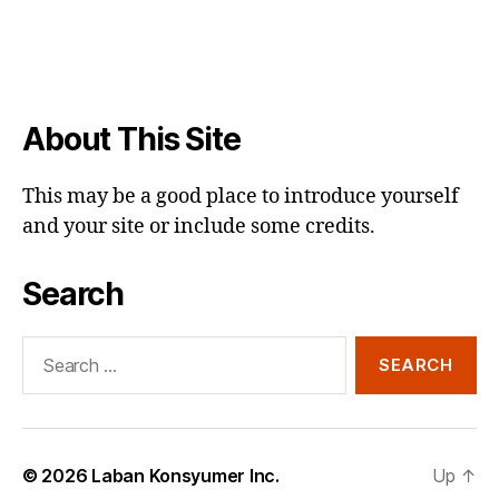
About This Site
This may be a good place to introduce yourself
and your site or include some credits.
Search
Search
for:
© 2026
Laban Konsyumer Inc.
Up
↑