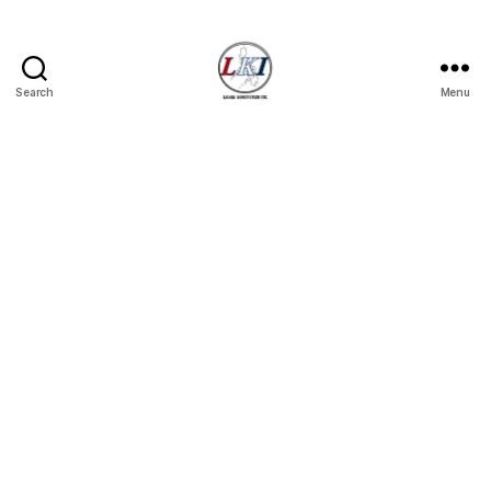
Search
Menu
Laban
Konsyumer
Inc.