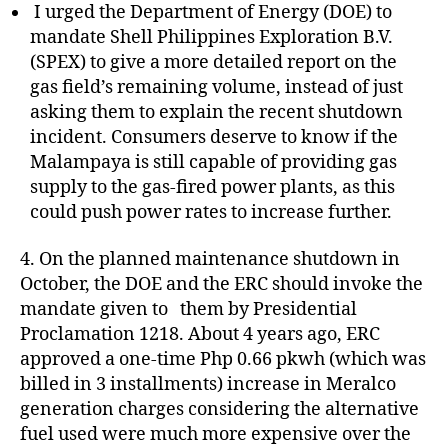
I urged the Department of Energy (DOE) to
mandate Shell Philippines Exploration B.V.
(SPEX) to give a more detailed report on the
gas field’s remaining volume, instead of just
asking them to explain the recent shutdown
incident. Consumers deserve to know if the
Malampaya is still capable of providing gas
supply to the gas-fired power plants, as this
could push power rates to increase further.
4. On the planned maintenance shutdown in
October, the DOE and the ERC should invoke the
mandate given to them by Presidential
Proclamation 1218. About 4 years ago, ERC
approved a one-time Php 0.66 pkwh (which was
billed in 3 installments) increase in Meralco
generation charges considering the alternative
fuel used were much more expensive over the