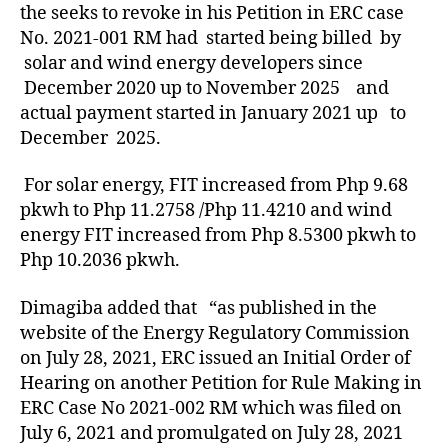
the seeks to revoke in his Petition in ERC case
No. 2021-001 RM had started being billed by
solar and wind energy developers since
December 2020 up to November 2025 and
actual payment started in January 2021 up to
December 2025.
For solar energy, FIT increased from Php 9.68
pkwh to Php 11.2758 /Php 11.4210 and wind
energy FIT increased from Php 8.5300 pkwh to
Php 10.2036 pkwh.
Dimagiba added that “as published in the
website of the Energy Regulatory Commission
on July 28, 2021, ERC issued an Initial Order of
Hearing on another Petition for Rule Making in
ERC Case No 2021-002 RM which was filed on
July 6, 2021 and promulgated on July 28, 2021