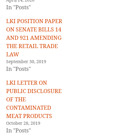
April 14, 2020
In "Posts"
LKI POSITION PAPER
ON SENATE BILLS 14
AND 921 AMENDING
THE RETAIL TRADE
LAW
September 30, 2019
In "Posts"
LKI LETTER ON
PUBLIC DISCLOSURE
OF THE
CONTAMINATED
MEAT PRODUCTS
October 28, 2019
In "Posts"