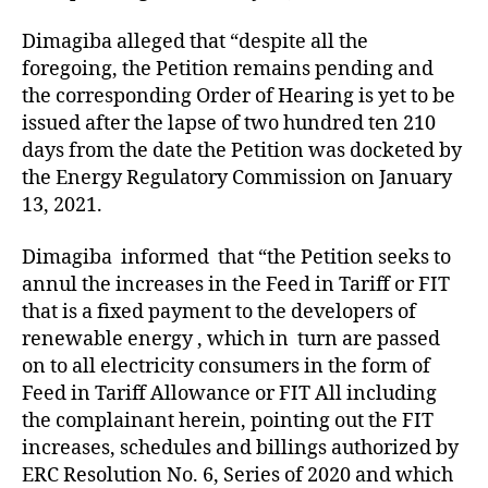
Dimagiba alleged that “despite all the
foregoing, the Petition remains pending and
the corresponding Order of Hearing is yet to be
issued after the lapse of two hundred ten 210
days from the date the Petition was docketed by
the Energy Regulatory Commission on January
13, 2021.
Dimagiba informed that “the Petition seeks to
annul the increases in the Feed in Tariff or FIT
that is a fixed payment to the developers of
renewable energy , which in turn are passed
on to all electricity consumers in the form of
Feed in Tariff Allowance or FIT All including
the complainant herein, pointing out the FIT
increases, schedules and billings authorized by
ERC Resolution No. 6, Series of 2020 and which