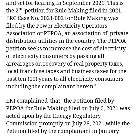
and set for hearing in September 2021. This is
nd
the 2
petition for Rule Making filed in 2021.
ERC Case No. 2021-002 for Rule Making was
filed by the Power Electricity Operators
Association or PEPOA, an association of private
distribution utilities in the country. The PEPOA
petition seeks to increase the cost of electricity
of electricity consumers by passing all
arrearages on recovery of real property taxes,
local franchise taxes and business taxes for the
past ten (10) years to all electricity consumers
including the complainant herein”.
LKI complained that “the Petition filed by
PEPOA for Rule Making filed on July 6, 2021 was
acted upon by the Energy Regulatory
Commission promptly on July 28, 2021,while the
Petition filed by the complainant in January