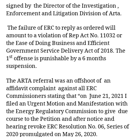
signed by the Director of the Investigation ,
Enforcement and Litigation Division of Arta.
The failure of ERC to reply as ordered will
amount to a violation of Rep Act No. 11032 or
the Ease of Doing Business and Efficient
Government Service Delivery Act of 2018. The
st
1
offense is punishable by a 6 months
suspension.
The ARTA referral was an offshoot of an
affidavit complaint against all ERC
Commissioners stating that “on June 21, 2021 I
filed an Urgent Motion and Manifestation with
the Energy Regulatory Commission to give due
course to the Petition and after notice and
hearing revoke ERC Resolution No. 06, Series of
2020 promulgated on May 26, 2020.