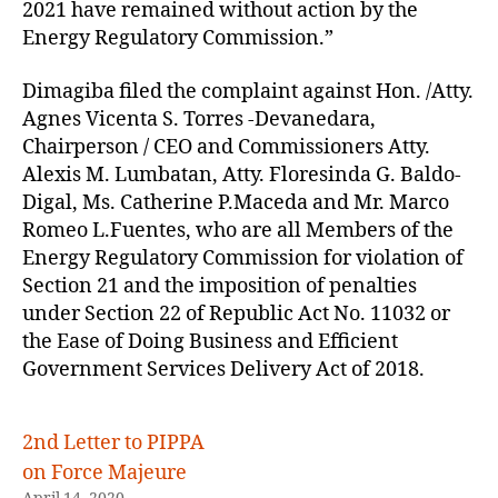
2021 have remained without action by the
Energy Regulatory Commission.”
Dimagiba filed the complaint against Hon. /Atty.
Agnes Vicenta S. Torres -Devanedara,
Chairperson / CEO and Commissioners Atty.
Alexis M. Lumbatan, Atty. Floresinda G. Baldo-
Digal, Ms. Catherine P.Maceda and Mr. Marco
Romeo L.Fuentes, who are all Members of the
Energy Regulatory Commission for violation of
Section 21 and the imposition of penalties
under Section 22 of Republic Act No. 11032 or
the Ease of Doing Business and Efficient
Government Services Delivery Act of 2018.
2nd Letter to PIPPA
on Force Majeure