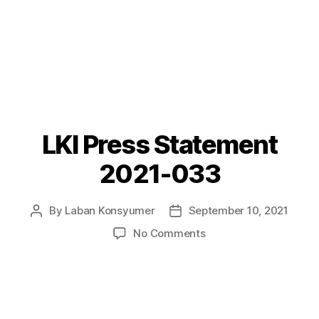
LKI Press Statement
Categories
P
O
S
2021-033
T
S
By
Laban Konsyumer
September 10, 2021
Post
Post
author
date
on
No Comments
LKI
Press
Statement
2021-
033