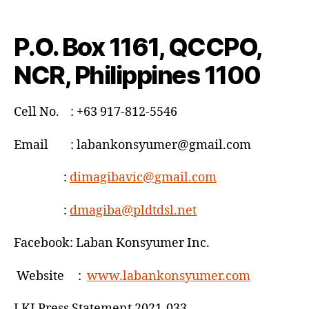
P.O. Box 1161, QCCPO,
NCR, Philippines 1100
Cell No. : +63 917-812-5546
Email : labankonsyumer@gmail.com
:
dimagibavic@gmail.com
:
dmagiba@pldtdsl.net
Facebook: Laban Konsyumer Inc.
Website :
www.labankonsyumer.com
LKI Press Statement 2021-033