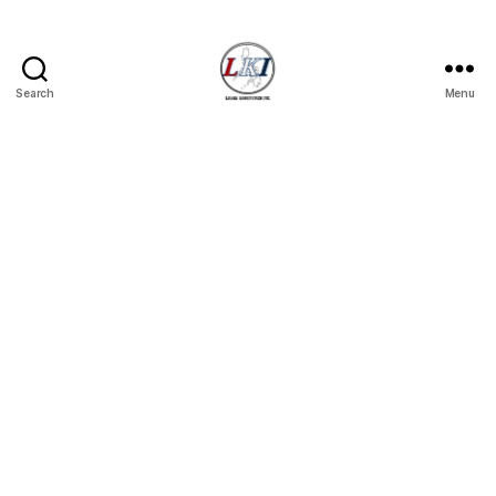
Search
Menu
Laban
Konsyumer
Inc.