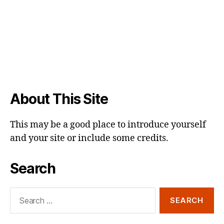
About This Site
This may be a good place to introduce yourself
and your site or include some credits.
Search
Search
for: