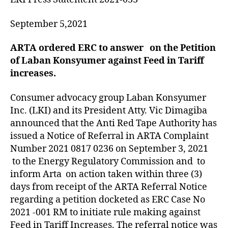
September 5,2021
ARTA ordered ERC to answer on the Petition
of Laban Konsyumer against Feed in Tariff
increases.
Consumer advocacy group Laban Konsyumer
Inc. (LKI) and its President Atty. Vic Dimagiba
announced that the Anti Red Tape Authority has
issued a Notice of Referral in ARTA Complaint
Number 2021 0817 0236 on September 3, 2021
to the Energy Regulatory Commission and to
inform Arta on action taken within three (3)
days from receipt of the ARTA Referral Notice
regarding a petition docketed as ERC Case No
2021 -001 RM to initiate rule making against
Feed in Tariff Increases. The referral notice was