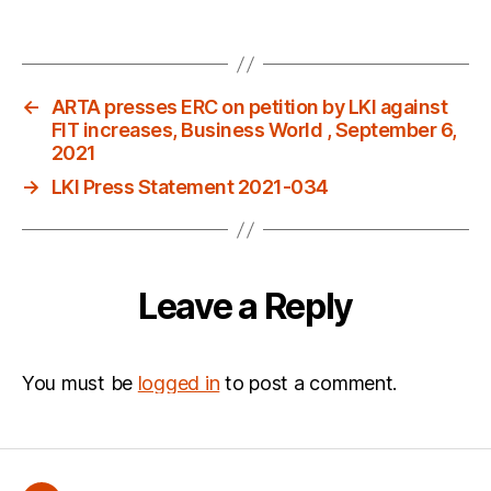
←
ARTA presses ERC on petition by LKI against
FIT increases, Business World , September 6,
2021
→
LKI Press Statement 2021-034
Leave a Reply
You must be
logged in
to post a comment.